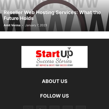
Reseller Web Hosting Services: What the
Future Holds
Amit Verma
-
January 7, 2023
ABOUT US
FOLLOW US