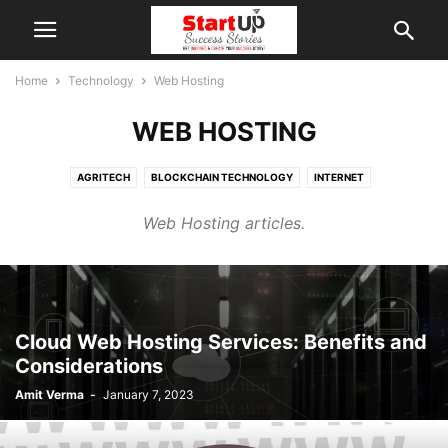
Home
Technology
Web Hosting
WEB HOSTING
AGRITECH
BLOCKCHAIN TECHNOLOGY
INTERNET
VIRTUAL REALITY (VR)
WEB HOSTING
Web Hosting articles.
Cloud Web Hosting Services: Benefits and
Considerations
Amit Verma
-
January 7, 2023