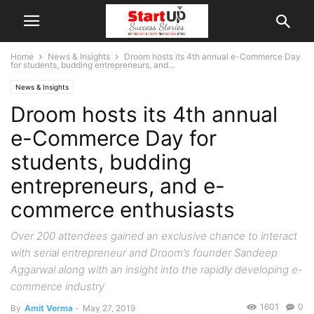
Home
News & Insights
Droom hosts its 4th annual e-Commerce Day
for students, budding entrepreneurs, and...
News & Insights
Droom hosts its 4th annual
e-Commerce Day for
students, budding
entrepreneurs, and e-
commerce enthusiasts
Over 200 attendees gained an exclusive chance to interact
with serial entrepreneur and Droom’s founder Sandeep
Aggarwal along with an insight into the rapidly developing e-
commerce industry
1601
0
By
Amit Verma
-
May 27, 2019