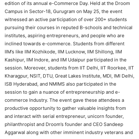
edition of its annual e-Commerce Day. Held at the Droom
Campus in Sector-18, Gurugram on May 25, the event
witnessed an active participation of over 200+ students
pursuing their courses in reputed B-schools and technical
institutes, aspiring entrepreneurs, and people who are
inclined towards e-commerce. Students from different
IIM’s like IIM Kozhikode, IIM Lucknow, IIM Shillong, IIM
Kashipur, IIM Indore, and IIM Udaipur participated in the
session. Moreover, students from IIT Delhi, IIT Roorkee, IIT
Kharagpur, NSIT, DTU, Great Lakes Institute, MDI, IMI Delhi,
ISB Hyderabad, and NMIMS also participated in the
session to gain a nuance of entrepreneurship and e-
commerce Industry. The event gave these attendees a
productive opportunity to gather valuable insights from
and interact with serial entrepreneur, unicorn founder,
philanthropist and Droom’s founder and CEO Sandeep
Aggarwal along with other imminent industry veterans and