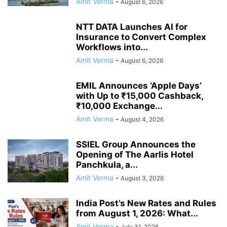
Amit Verma
-
August 6, 2026
NTT DATA Launches AI for
Insurance to Convert Complex
Workflows into...
Amit Verma
-
August 6, 2026
EMIL Announces ‘Apple Days’
with Up to ₹15,000 Cashback,
₹10,000 Exchange...
Amit Verma
-
August 4, 2026
SSIEL Group Announces the
Opening of The Aarlis Hotel
Panchkula, a...
Amit Verma
-
August 3, 2026
India Post’s New Rates and Rules
from August 1, 2026: What...
Amit Verma
-
July 31, 2026