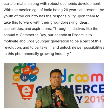
transformation along with robust economic development.
With the median age of India being 26 years at present, the
youth of the country has the responsibility upon them to
take this forward with their groundbreaking ideas,
capabilities, and aspirations. Through initiatives like the
annual e-Commerce Day, our agenda at Droom is to
motivate and urge younger generation to be a part of this
revolution, and to partake in and unlock newer possibilities
in this phenomenally growing industry.”