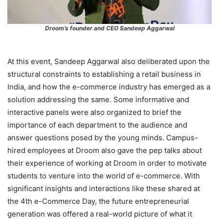
Droom’s founder and CEO Sandeep Aggarwal
At this event, Sandeep Aggarwal also deliberated upon the
structural constraints to establishing a retail business in
India, and how the e-commerce industry has emerged as a
solution addressing the same. Some informative and
interactive panels were also organized to brief the
importance of each department to the audience and
answer questions posed by the young minds. Campus-
hired employees at Droom also gave the pep talks about
their experience of working at Droom in order to motivate
students to venture into the world of e-commerce. With
significant insights and interactions like these shared at
the 4th e-Commerce Day, the future entrepreneurial
generation was offered a real-world picture of what it