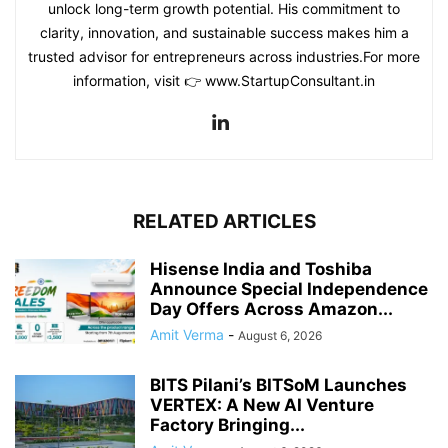
unlock long-term growth potential. His commitment to
clarity, innovation, and sustainable success makes him a
trusted advisor for entrepreneurs across industries.For more
information, visit 👉 www.StartupConsultant.in
RELATED ARTICLES
Hisense India and Toshiba
Announce Special Independence
Day Offers Across Amazon...
Amit Verma
-
August 6, 2026
BITS Pilani’s BITSoM Launches
VERTEX: A New AI Venture
Factory Bringing...