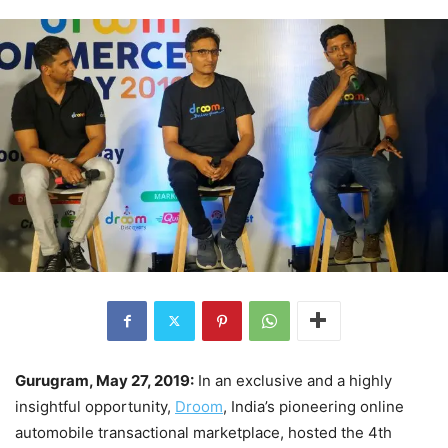
Gurugram, May 27, 2019:
In an exclusive and a highly
insightful opportunity,
Droom
, India’s pioneering online
automobile transactional marketplace, hosted the 4th