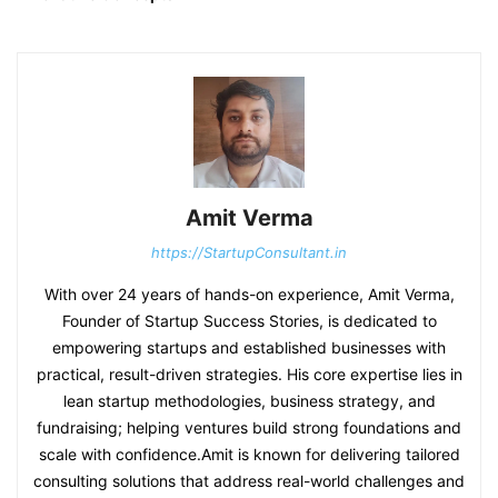
Amit Verma
https://StartupConsultant.in
With over 24 years of hands-on experience, Amit Verma,
Founder of Startup Success Stories, is dedicated to
empowering startups and established businesses with
practical, result-driven strategies. His core expertise lies in
lean startup methodologies, business strategy, and
fundraising; helping ventures build strong foundations and
scale with confidence.Amit is known for delivering tailored
consulting solutions that address real-world challenges and