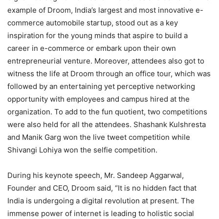
example of Droom, India’s largest and most innovative e-
commerce automobile startup, stood out as a key
inspiration for the young minds that aspire to build a
career in e-commerce or embark upon their own
entrepreneurial venture. Moreover, attendees also got to
witness the life at Droom through an office tour, which was
followed by an entertaining yet perceptive networking
opportunity with employees and campus hired at the
organization. To add to the fun quotient, two competitions
were also held for all the attendees. Shashank Kulshresta
and Manik Garg won the live tweet competition while
Shivangi Lohiya won the selfie competition.
During his keynote speech, Mr. Sandeep Aggarwal,
Founder and CEO, Droom said, “It is no hidden fact that
India is undergoing a digital revolution at present. The
immense power of internet is leading to holistic social