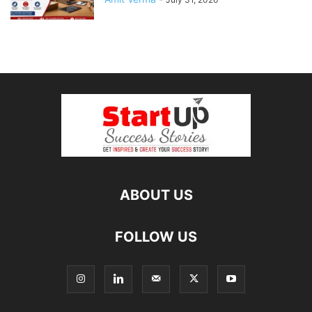
ABOUT US
FOLLOW US