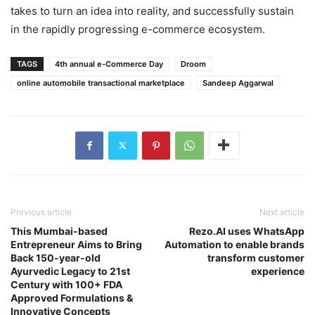
takes to turn an idea into reality, and successfully sustain
in the rapidly progressing e-commerce ecosystem.
TAGS
4th annual e-Commerce Day
Droom
online automobile transactional marketplace
Sandeep Aggarwal
Previous article
Next article
This Mumbai-based
Rezo.AI uses WhatsApp
Entrepreneur Aims to Bring
Automation to enable brands
Back 150-year-old
transform customer
Ayurvedic Legacy to 21st
experience
Century with 100+ FDA
Approved Formulations &
Innovative Concepts