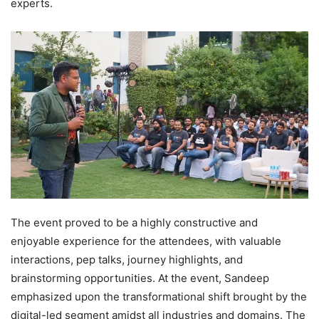
experts.
The event proved to be a highly constructive and
enjoyable experience for the attendees, with valuable
interactions, pep talks, journey highlights, and
brainstorming opportunities. At the event, Sandeep
emphasized upon the transformational shift brought by the
digital-led segment amidst all industries and domains. The