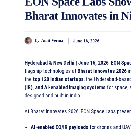
EON Space Labs Show
Bharat Innovates in N
June 16, 2026
By
Amit Verma
Hyderabad & New Delhi | June 16, 2026
:
EON Spa
flagship technologies at
Bharat Innovates 2026
i
the
top 120 Indian startups
, the Hyderabad-bas
(IR), and AI-enabled imaging systems
for space, 
designed and built in India.
At Bharat Innovates 2026, EON Space Labs prese
AI-enabled EO/IR payloads
for drones and UAV