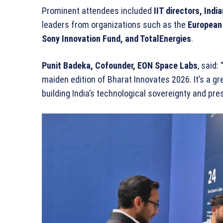
Prominent attendees included
IIT directors, Indi
leaders from organizations such as the
European 
Sony Innovation Fund, and TotalEnergies
.
Punit Badeka, Cofounder, EON Space Labs
, said:
maiden edition of Bharat Innovates 2026. It’s a 
building India’s technological sovereignty and pre