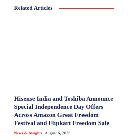
Related Articles
Hisense India and Toshiba Announce
Special Independence Day Offers
Across Amazon Great Freedom
Festival and Flipkart Freedom Sale
News & Insights
August 6, 2026