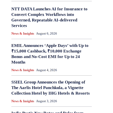
NTT DATA Launches AI for Insurance to
Convert Complex Workflows into
Governed, Repeatable AI-delivered
Services
News & Insights
August 6, 2026
EMIL Announces ‘Apple Days’ with Up to
₹15,000 Cashback, ₹10,000 Exchange
Bonus and No-Cost EMI for Up to 24
Months
News & Insights
August 4, 2026
SSIEL Group Announces the Opening of
The Aarlis Hotel Panchkula, a Vignette
Collection Hotel by IHG Hotels & Resorts
News & Insights
August 3, 2026