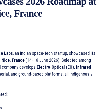
cases 2026 Roadmap at
ice, France
ce Labs
, an Indian space-tech startup, showcased its
n
Nice, France
(14–16 June 2026). Selected among
ed company develops
Electro-Optical (EO), Infrared
aerial, and ground-based platforms, all indigenously
nted:
s.