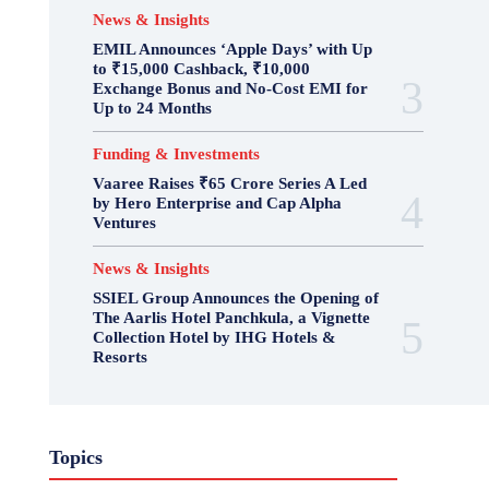
News & Insights
EMIL Announces ‘Apple Days’ with Up
to ₹15,000 Cashback, ₹10,000
Exchange Bonus and No-Cost EMI for
Up to 24 Months
Funding & Investments
Vaaree Raises ₹65 Crore Series A Led
by Hero Enterprise and Cap Alpha
Ventures
News & Insights
SSIEL Group Announces the Opening of
The Aarlis Hotel Panchkula, a Vignette
Collection Hotel by IHG Hotels &
Resorts
Topics