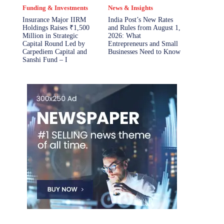
Funding & Investments
News & Insights
Insurance Major IIRM
India Post’s New Rates
Holdings Raises ₹1,500
and Rules from August 1,
Million in Strategic
2026: What
Capital Round Led by
Entrepreneurs and Small
Carpediem Capital and
Businesses Need to Know
Sanshi Fund – I