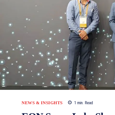
NEWS & INSIGHTS
1
min.
Read