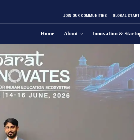
JOIN OUR COMMUNITIES
GLOBAL START
Home
About
Innovation & Startu