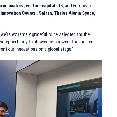
an innovators, venture capitalists
, and European
Innovation Council, Safran, Thales Alenia Space,
 “We’re extremely grateful to be selected for the
great opportunity to showcase our work focused on
sent our innovations on a global stage.”