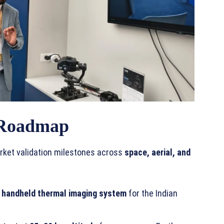
 Roadmap
rket validation milestones across
space, aerial, and
 handheld thermal imaging system
for the Indian