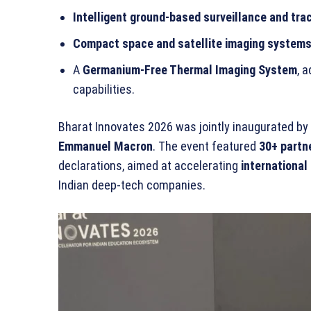
Intelligent ground-based surveillance and tr
Compact space and satellite imaging system
A
Germanium-Free Thermal Imaging System
, 
capabilities.
Bharat Innovates 2026 was jointly inaugurated by
Emmanuel Macron
. The event featured
30+ partn
declarations, aimed at accelerating
international
Indian deep-tech companies.