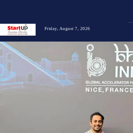
Friday, August 7, 2026