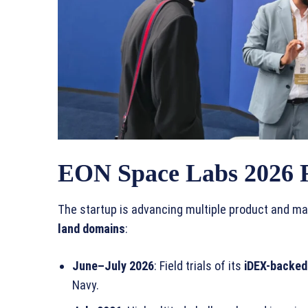
EON Space Labs 2026
The startup is advancing multiple product and ma
land domains
:
June–July 2026
: Field trials of its
iDEX-backed
Navy.