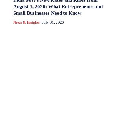
India Post’s New Rates and Rules from
August 1, 2026: What Entrepreneurs and
Small Businesses Need to Know
News & Insights
July 31, 2026