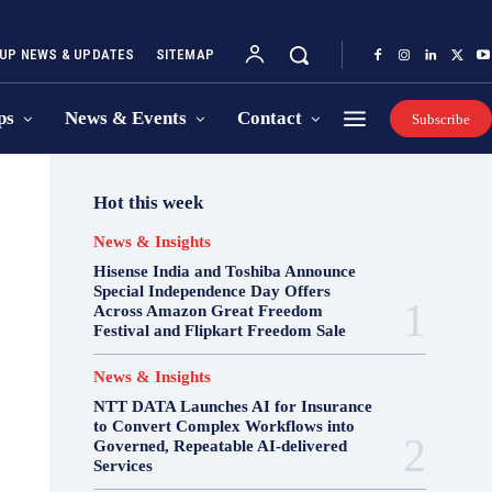
UP NEWS & UPDATES
SITEMAP
ps
News & Events
Contact
Subscribe
Hot this week
News & Insights
Hisense India and Toshiba Announce
Special Independence Day Offers
Across Amazon Great Freedom
Festival and Flipkart Freedom Sale
News & Insights
NTT DATA Launches AI for Insurance
to Convert Complex Workflows into
Governed, Repeatable AI-delivered
Services