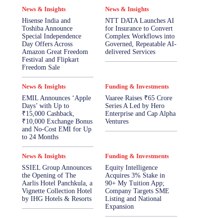
News & Insights
News & Insights
Hisense India and
NTT DATA Launches AI
Toshiba Announce
for Insurance to Convert
Special Independence
Complex Workflows into
Day Offers Across
Governed, Repeatable AI-
Amazon Great Freedom
delivered Services
Festival and Flipkart
Freedom Sale
News & Insights
Funding & Investments
EMIL Announces ‘Apple
Vaaree Raises ₹65 Crore
Days’ with Up to
Series A Led by Hero
₹15,000 Cashback,
Enterprise and Cap Alpha
₹10,000 Exchange Bonus
Ventures
and No-Cost EMI for Up
to 24 Months
News & Insights
Funding & Investments
SSIEL Group Announces
Equity Intelligence
the Opening of The
Acquires 3% Stake in
Aarlis Hotel Panchkula, a
90+ My Tuition App;
Vignette Collection Hotel
Company Targets SME
by IHG Hotels & Resorts
Listing and National
Expansion