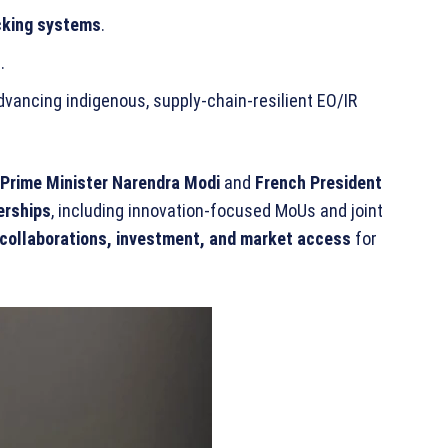
acking systems
.
s
.
advancing indigenous, supply-chain-resilient EO/IR
Prime Minister Narendra Modi
and
French President
erships
, including innovation-focused MoUs and joint
 collaborations, investment, and market access
for