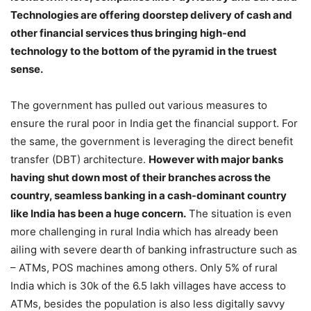
Technologies are offering doorstep delivery of cash and
other financial services thus bringing high-end
technology to the bottom of the pyramid in the truest
sense.
The government has pulled out various measures to
ensure the rural poor in India get the financial support. For
the same, the government is leveraging the direct benefit
transfer (DBT) architecture.
However with major banks
having shut down most of their branches across the
country, seamless banking in a cash-dominant country
like India has been a huge concern.
The situation is even
more challenging in rural India which has already been
ailing with severe dearth of banking infrastructure such as
– ATMs, POS machines among others. Only 5% of rural
India which is 30k of the 6.5 lakh villages have access to
ATMs, besides the population is also less digitally savvy