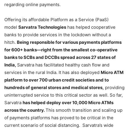
regarding online payments.
Offering its affordable Platform as a Service (PaaS)
model
Sarvatra Technologies
has helped cooperative
banks to provide services in the lockdown without a
hitch.
Being responsible for various payments platforms
for 600+ banks—right from the smallest co-operative
banks to SCBs and DCCBs spread across 27 states of
India,
Sarvatra has facilitated healthy cash flow and
services in the rural India. It has also deployed
Micro ATM
platform to over 700 urban credit societies and to
hundreds of general stores and medical stores,
providing
uninterrupted service to this critical sector as well. So far,
Sarvatra
has helped deploy over 10,000 Micro ATMs
across the country.
This smooth transition and scaling up
of payments platforms has proved to be critical in the
current scenario of social distancing. Sarvatra’s wide