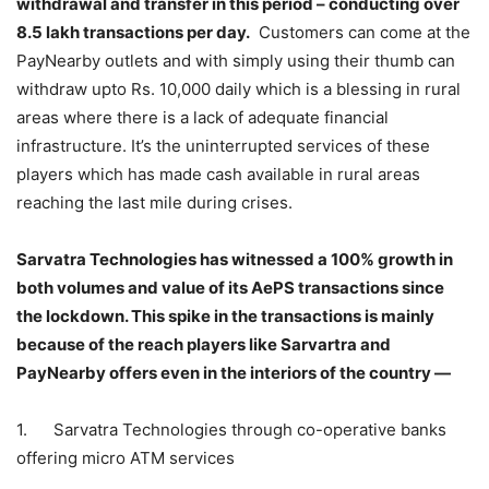
withdrawal and transfer in this period – conducting over
8.5 lakh transactions per day.
Customers can come at the
PayNearby outlets and with simply using their thumb can
withdraw upto Rs. 10,000 daily which is a blessing in rural
areas where there is a lack of adequate financial
infrastructure. It’s the uninterrupted services of these
players which has made cash available in rural areas
reaching the last mile during crises.
Sarvatra Technologies has witnessed a 100% growth in
both volumes and value of its AePS transactions since
the lockdown. This spike in the transactions is mainly
because of the reach players like Sarvartra and
PayNearby offers even in the interiors of the country —
1. Sarvatra Technologies through co-operative banks
offering micro ATM services