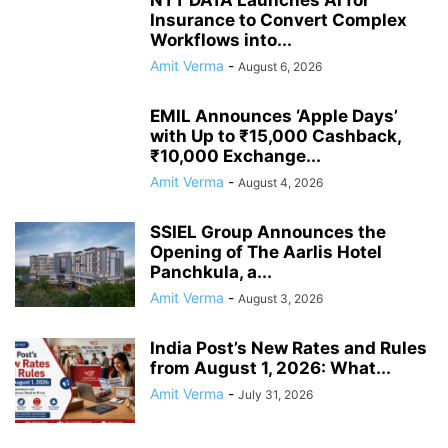
NTT DATA Launches AI for
Insurance to Convert Complex
Workflows into...
Amit Verma
-
August 6, 2026
EMIL Announces ‘Apple Days’
with Up to ₹15,000 Cashback,
₹10,000 Exchange...
Amit Verma
-
August 4, 2026
SSIEL Group Announces the
Opening of The Aarlis Hotel
Panchkula, a...
Amit Verma
-
August 3, 2026
India Post’s New Rates and Rules
from August 1, 2026: What...
Amit Verma
-
July 31, 2026