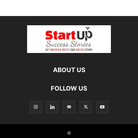
ABOUT US
FOLLOW US
©