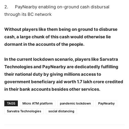
2. PayNearby enabling on-ground cash disbursal
through its BC network
Without players like them being on ground to disburse
cash, a large chunk of this cash would otherwise lie
dormant in the accounts of the people.
In the current lockdown scenario, players like Sarvatra
Technologies and PayNearby are dedicatedly fulfilling
their national duty by giving millions access to
government beneficiary aid worth 1.7 lakh crore credited
in their bank accounts besides other services.
TAGS
Micro ATM platform
pandemic lockdown
PayNearby
Sarvatra Technologies
social distancing