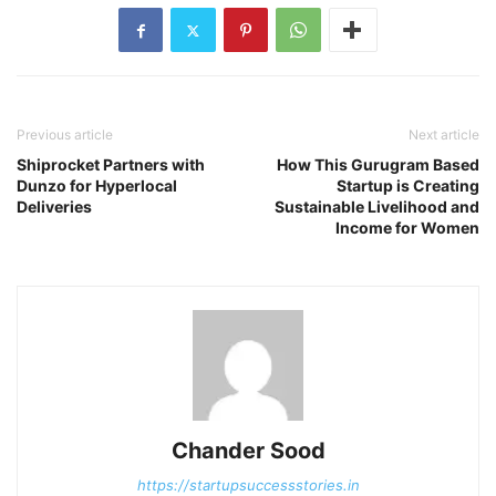
Previous article
Next article
Shiprocket Partners with
How This Gurugram Based
Dunzo for Hyperlocal
Startup is Creating
Deliveries
Sustainable Livelihood and
Income for Women
Chander Sood
https://startupsuccessstories.in