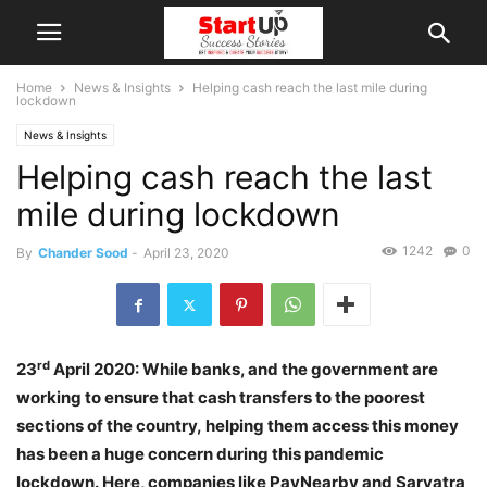
Home
News & Insights
Helping cash reach the last mile during
lockdown
News & Insights
Helping cash reach the last
mile during lockdown
1242
0
By
Chander Sood
-
April 23, 2020
rd
23
April 2020: While banks, and the government are
working to ensure that cash transfers to the poorest
sections of the country, helping them access this money
has been a huge concern during this pandemic
lockdown. Here, companies like PayNearby and Sarvatra