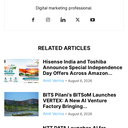
Digital marketing professional.
RELATED ARTICLES
Hisense India and Toshiba
Announce Special Independence
Day Offers Across Amazon...
Amit Verma
-
August 6, 2026
BITS Pilani’s BITSoM Launches
VERTEX: A New AI Venture
Factory Bringing...
Amit Verma
-
August 6, 2026