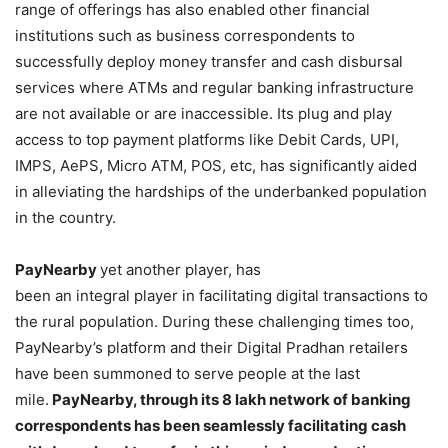
range of offerings has also enabled other financial
institutions such as business correspondents to
successfully deploy money transfer and cash disbursal
services where ATMs and regular banking infrastructure
are not available or are inaccessible. Its plug and play
access to top payment platforms like Debit Cards, UPI,
IMPS, AePS, Micro ATM, POS, etc, has significantly aided
in alleviating the hardships of the underbanked population
in the country.
PayNearby
yet another player, has
been an integral player in facilitating digital transactions to
the rural population. During these challenging times too,
PayNearby’s platform and their Digital Pradhan retailers
have been summoned to serve people at the last
mile.
PayNearby, through its 8 lakh network of banking
correspondents has been seamlessly facilitating cash