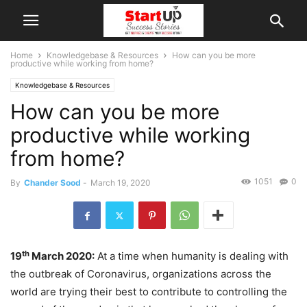
Home
Knowledgebase & Resources
How can you be more
productive while working from home?
Knowledgebase & Resources
How can you be more
productive while working
from home?
1051
0
By
Chander Sood
-
March 19, 2020
th
19
March 2020:
At a time when humanity is dealing with
the outbreak of Coronavirus, organizations across the
world are trying their best to contribute to controlling the