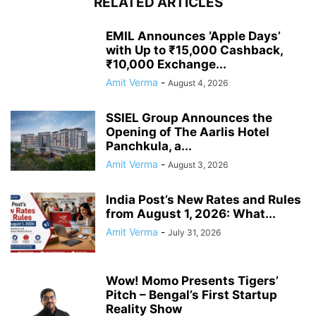
RELATED ARTICLES
EMIL Announces ‘Apple Days’
with Up to ₹15,000 Cashback,
₹10,000 Exchange...
Amit Verma
-
August 4, 2026
SSIEL Group Announces the
Opening of The Aarlis Hotel
Panchkula, a...
Amit Verma
-
August 3, 2026
India Post’s New Rates and Rules
from August 1, 2026: What...
Amit Verma
-
July 31, 2026
Wow! Momo Presents Tigers’
Pitch – Bengal’s First Startup
Reality Show