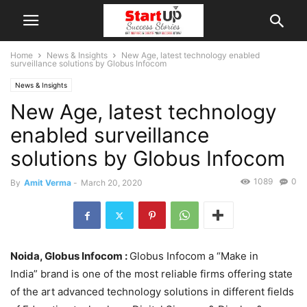
Home
News & Insights
New Age, latest technology enabled
surveillance solutions by Globus Infocom
News & Insights
New Age, latest technology
enabled surveillance
solutions by Globus Infocom
1089
0
By
Amit Verma
-
March 20, 2020
Noida, Globus Infocom :
Globus Infocom a “Make in
India” brand is one of the most reliable firms offering state
of the art advanced technology solutions in different fields