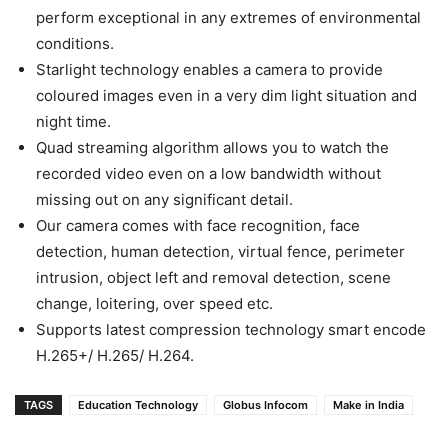
perform exceptional in any extremes of environmental
conditions.
Starlight technology enables a camera to provide
coloured images even in a very dim light situation and
night time.
Quad streaming algorithm allows you to watch the
recorded video even on a low bandwidth without
missing out on any significant detail.
Our camera comes with face recognition, face
detection, human detection, virtual fence, perimeter
intrusion, object left and removal detection, scene
change, loitering, over speed etc.
Supports latest compression technology smart encode
H.265+/ H.265/ H.264.
TAGS
Education Technology
Globus Infocom
Make in India