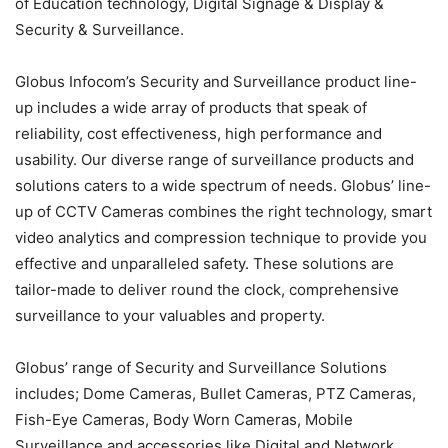
of Education technology, Digital Signage & Display &
Security & Surveillance.
Globus Infocom’s Security and Surveillance product line-
up includes a wide array of products that speak of
reliability, cost effectiveness, high performance and
usability. Our diverse range of surveillance products and
solutions caters to a wide spectrum of needs. Globus’ line-
up of CCTV Cameras combines the right technology, smart
video analytics and compression technique to provide you
effective and unparalleled safety. These solutions are
tailor-made to deliver round the clock, comprehensive
surveillance to your valuables and property.
Globus’ range of Security and Surveillance Solutions
includes; Dome Cameras, Bullet Cameras, PTZ Cameras,
Fish-Eye Cameras, Body Worn Cameras, Mobile
Surveillance and accessories like Digital and Network