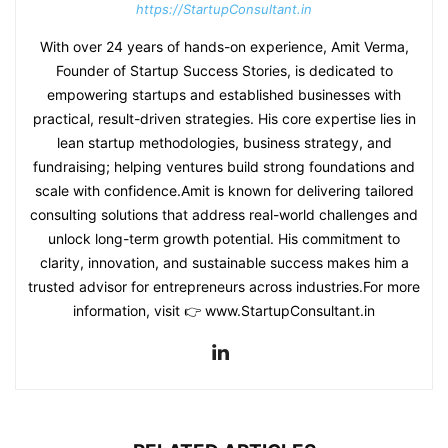
https://StartupConsultant.in
With over 24 years of hands-on experience, Amit Verma,
Founder of Startup Success Stories, is dedicated to
empowering startups and established businesses with
practical, result-driven strategies. His core expertise lies in
lean startup methodologies, business strategy, and
fundraising; helping ventures build strong foundations and
scale with confidence.Amit is known for delivering tailored
consulting solutions that address real-world challenges and
unlock long-term growth potential. His commitment to
clarity, innovation, and sustainable success makes him a
trusted advisor for entrepreneurs across industries.For more
information, visit 👉 www.StartupConsultant.in