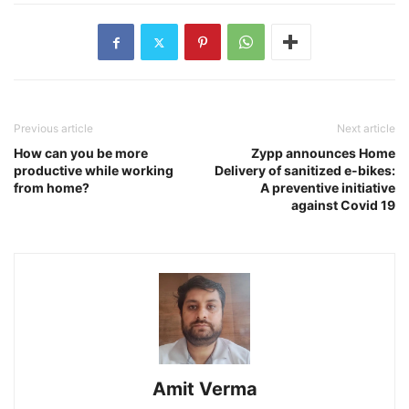
Previous article
Next article
How can you be more
Zypp announces Home
productive while working
Delivery of sanitized e-bikes:
from home?
A preventive initiative
against Covid 19
Amit Verma