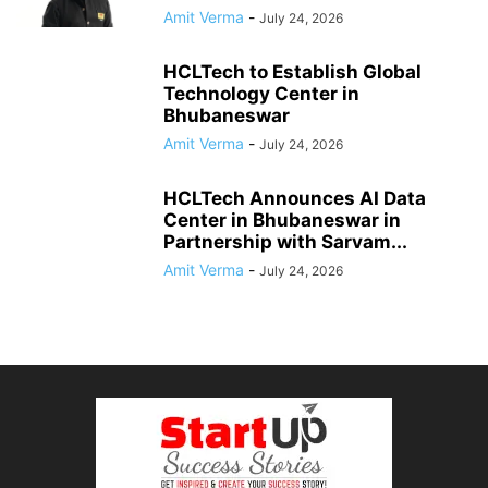
Amit Verma
-
July 24, 2026
HCLTech to Establish Global
Technology Center in
Bhubaneswar
Amit Verma
-
July 24, 2026
HCLTech Announces AI Data
Center in Bhubaneswar in
Partnership with Sarvam...
Amit Verma
-
July 24, 2026