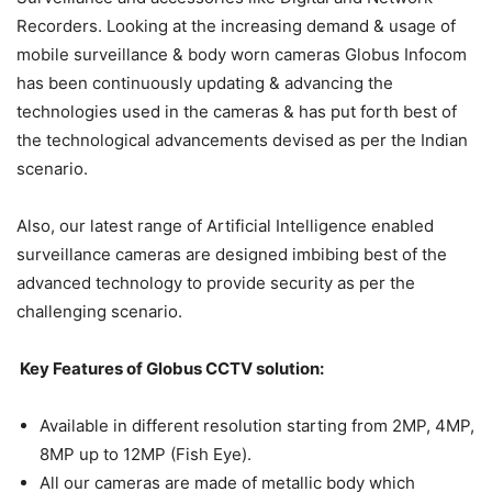
Recorders. Looking at the increasing demand & usage of
mobile surveillance & body worn cameras Globus Infocom
has been continuously updating & advancing the
technologies used in the cameras & has put forth best of
the technological advancements devised as per the Indian
scenario.
Also, our latest range of Artificial Intelligence enabled
surveillance cameras are designed imbibing best of the
advanced technology to provide security as per the
challenging scenario.
Key Features of Globus CCTV solution:
Available in different resolution starting from 2MP, 4MP,
8MP up to 12MP (Fish Eye).
All our cameras are made of metallic body which