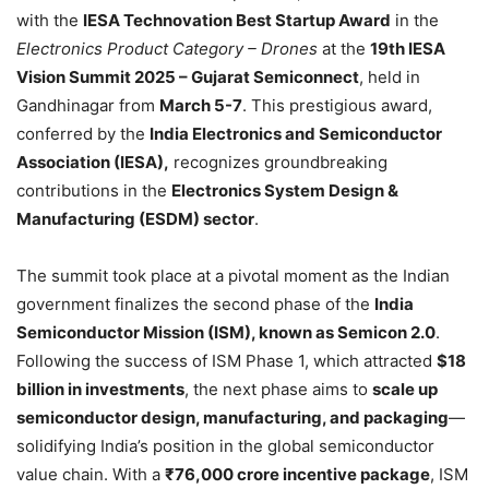
with the
IESA Technovation Best Startup Award
in the
Electronics Product Category – Drones
at the
19th IESA
Vision Summit 2025 – Gujarat Semiconnect
, held in
Gandhinagar from
March 5-7
. This prestigious award,
conferred by the
India Electronics and Semiconductor
Association (IESA),
recognizes groundbreaking
contributions in the
Electronics System Design &
Manufacturing (ESDM) sector
.
The summit took place at a pivotal moment as the Indian
government finalizes the second phase of the
India
Semiconductor Mission (ISM), known as Semicon 2.0
.
Following the success of ISM Phase 1, which attracted
$18
billion in investments
, the next phase aims to
scale up
semiconductor design, manufacturing, and packaging
—
solidifying India’s position in the global semiconductor
value chain. With a
₹76,000 crore incentive package
, ISM