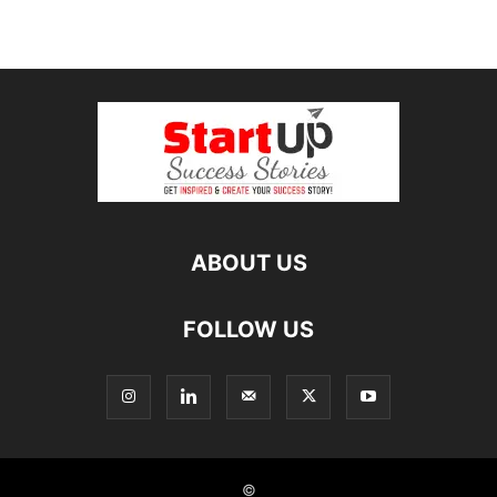
ABOUT US
FOLLOW US
©