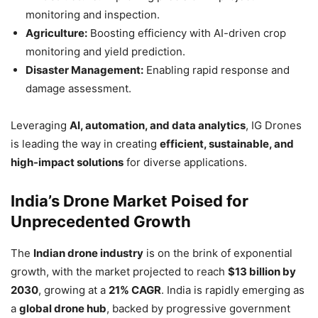
monitoring and inspection.
Agriculture:
Boosting efficiency with AI-driven crop
monitoring and yield prediction.
Disaster Management:
Enabling rapid response and
damage assessment.
Leveraging
AI, automation, and data analytics
, IG Drones
is leading the way in creating
efficient, sustainable, and
high-impact solutions
for diverse applications.
India’s Drone Market Poised for
Unprecedented Growth
The
Indian drone industry
is on the brink of exponential
growth, with the market projected to reach
$13 billion by
2030
, growing at a
21% CAGR
. India is rapidly emerging as
a
global drone hub
, backed by progressive government