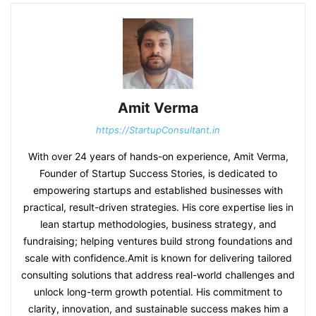
Amit Verma
https://StartupConsultant.in
With over 24 years of hands-on experience, Amit Verma,
Founder of Startup Success Stories, is dedicated to
empowering startups and established businesses with
practical, result-driven strategies. His core expertise lies in
lean startup methodologies, business strategy, and
fundraising; helping ventures build strong foundations and
scale with confidence.Amit is known for delivering tailored
consulting solutions that address real-world challenges and
unlock long-term growth potential. His commitment to
clarity, innovation, and sustainable success makes him a