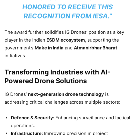
HONORED TO RECEIVE THIS
RECOGNITION FROM IESA.”
The award further solidifies IG Drones’ position as a key
player in the Indian
ESDM ecosystem
, supporting the
government’s
Make in India
and
Atmanirbhar Bharat
initiatives.
Transforming Industries with AI-
Powered Drone Solutions
IG Drones’
next-generation drone technology
is
addressing critical challenges across multiple sectors:
Defence & Security:
Enhancing surveillance and tactical
operations.
Infrastructure:
Improving precision in project