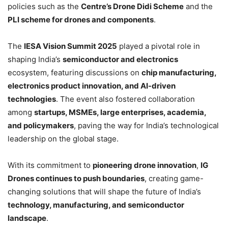
policies such as the
Centre’s Drone Didi Scheme
and the
PLI scheme for drones and components
.
The
IESA Vision Summit 2025
played a pivotal role in
shaping India’s
semiconductor and electronics
ecosystem, featuring discussions on
chip manufacturing,
electronics product innovation, and AI-driven
technologies
. The event also fostered collaboration
among
startups, MSMEs, large enterprises, academia,
and policymakers
, paving the way for India’s technological
leadership on the global stage.
With its commitment to
pioneering drone innovation
,
IG
Drones continues to push boundaries
, creating game-
changing solutions that will shape the future of India’s
technology, manufacturing, and semiconductor
landscape
.