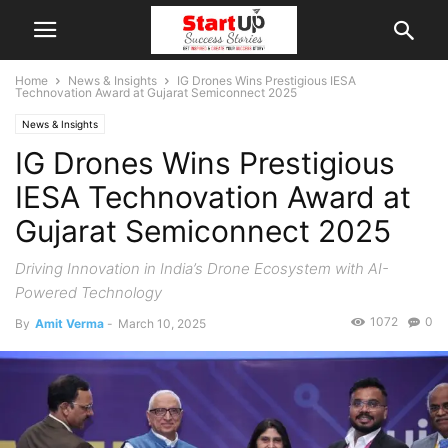
Home
News & Insights
IG Drones Wins Prestigious IESA
Technovation Award at Gujarat Semiconnect 2025
News & Insights
IG Drones Wins Prestigious
IESA Technovation Award at
Gujarat Semiconnect 2025
Driving Innovation in India’s Drone Ecosystem with AI-
Powered Technology
1072
0
By
Amit Verma
-
March 10, 2025