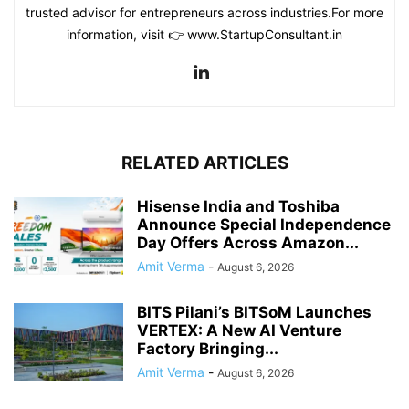
trusted advisor for entrepreneurs across industries.For more
information, visit 👉 www.StartupConsultant.in
RELATED ARTICLES
Hisense India and Toshiba
Announce Special Independence
Day Offers Across Amazon...
Amit Verma
-
August 6, 2026
BITS Pilani’s BITSoM Launches
VERTEX: A New AI Venture
Factory Bringing...
Amit Verma
-
August 6, 2026