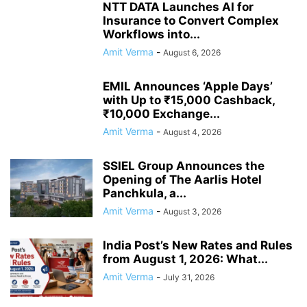
NTT DATA Launches AI for
Insurance to Convert Complex
Workflows into...
Amit Verma
-
August 6, 2026
EMIL Announces ‘Apple Days’
with Up to ₹15,000 Cashback,
₹10,000 Exchange...
Amit Verma
-
August 4, 2026
SSIEL Group Announces the
Opening of The Aarlis Hotel
Panchkula, a...
Amit Verma
-
August 3, 2026
India Post’s New Rates and Rules
from August 1, 2026: What...
Amit Verma
-
July 31, 2026