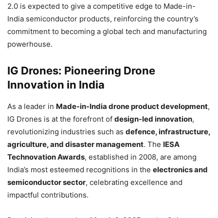
2.0 is expected to give a competitive edge to Made-in-
India semiconductor products, reinforcing the country’s
commitment to becoming a global tech and manufacturing
powerhouse.
IG Drones: Pioneering Drone
Innovation in India
As a leader in
Made-in-India drone product development
,
IG Drones is at the forefront of
design-led innovation
,
revolutionizing industries such as
defence, infrastructure,
agriculture, and disaster management
. The
IESA
Technovation Awards
, established in 2008, are among
India’s most esteemed recognitions in the
electronics and
semiconductor sector
, celebrating excellence and
impactful contributions.