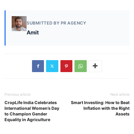
SUBMITTED BY PR AGENCY
Amit
Previous article
Next article
CropLife India Celebrates
Smart Investing: How to Beat
International Women’s Day
Inflation with the Right
to Champion Gender
Assets
Equality in Agriculture