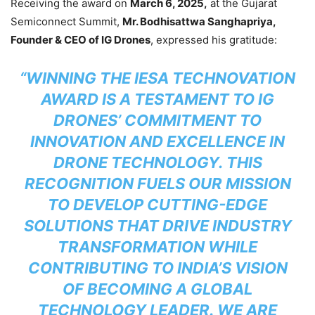
Receiving the award on
March 6, 2025,
at the Gujarat
Semiconnect Summit,
Mr. Bodhisattwa Sanghapriya,
Founder & CEO of IG Drones
, expressed his gratitude:
“WINNING THE IESA TECHNOVATION
AWARD IS A TESTAMENT TO IG
DRONES’ COMMITMENT TO
INNOVATION AND EXCELLENCE IN
DRONE TECHNOLOGY. THIS
RECOGNITION FUELS OUR MISSION
TO DEVELOP CUTTING-EDGE
SOLUTIONS THAT DRIVE INDUSTRY
TRANSFORMATION WHILE
CONTRIBUTING TO INDIA’S VISION
OF BECOMING A GLOBAL
TECHNOLOGY LEADER. WE ARE