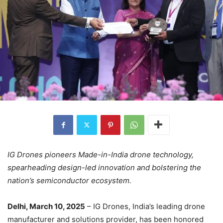
IG Drones pioneers Made-in-India drone technology,
spearheading design-led innovation and bolstering the
nation’s semiconductor ecosystem.
Delhi, March 10, 2025
– IG Drones, India’s leading drone
manufacturer and solutions provider, has been honored