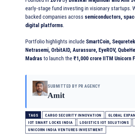
early-stage fund investing in visionary startups. 
backed companies across
semiconductors, space
digital platforms
.
Portfolio highlights include
SmartCoin, Sequretek,
Netrasemi, OrbitAID, Aurassure, EyeROV, QubeHe
Madras
to launch the
₹1,000 crore IITM Unicorn F
SUBMITTED BY PR AGENCY
Amit
TAGS
CARGO SECURITY INNOVATION
GLOBAL EXPAN
IOT SMART LOCKS INDIA
LOGISTICS IOT SOLUTIONS
UNICORN INDIA VENTURES INVESTMENT