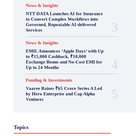
News & Insights
NTT DATA Launches AI for Insurance
to Convert Complex Workflows into
Governed, Repeatable AI-delivered
Services
News & Insights
EMIL Announces ‘Apple Days’ with Up
to ₹15,000 Cashback, ₹10,000
Exchange Bonus and No-Cost EMI for
Up to 24 Months
Funding & Investments
Vaaree Raises ₹65 Crore Series A Led
by Hero Enterprise and Cap Alpha
Ventures
Topics