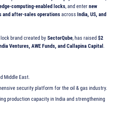
edge-computing-enabled locks
, and enter
new
s and after-sales operations
across
India, US, and
t lock brand created by
SectorQube
, has raised
$2
India Ventures, AWE Funds, and Callapina Capital
.
nd Middle East.
hensive security platform for the oil & gas industry.
ting production capacity in India and strengthening