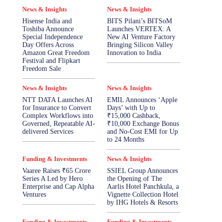
News & Insights
News & Insights
Hisense India and
BITS Pilani’s BITSoM
Toshiba Announce
Launches VERTEX: A
Special Independence
New AI Venture Factory
Day Offers Across
Bringing Silicon Valley
Amazon Great Freedom
Innovation to India
Festival and Flipkart
Freedom Sale
News & Insights
News & Insights
NTT DATA Launches AI
EMIL Announces ‘Apple
for Insurance to Convert
Days’ with Up to
Complex Workflows into
₹15,000 Cashback,
Governed, Repeatable AI-
₹10,000 Exchange Bonus
delivered Services
and No-Cost EMI for Up
to 24 Months
Funding & Investments
News & Insights
Vaaree Raises ₹65 Crore
SSIEL Group Announces
Series A Led by Hero
the Opening of The
Enterprise and Cap Alpha
Aarlis Hotel Panchkula, a
Ventures
Vignette Collection Hotel
by IHG Hotels & Resorts
Funding & Investments
Funding & Investments