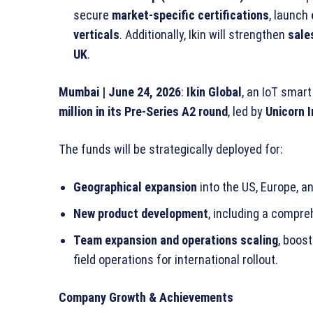
secure
market-specific certifications
, launch
verticals
. Additionally, Ikin will strengthen
sale
UK
.
Mumbai | June 24, 2026
:
Ikin Global
, an IoT smar
million in its Pre-Series A2 round
, led by
Unicorn 
The funds will be strategically deployed for:
Geographical expansion
into the US, Europe, a
New product development
, including a compre
Team expansion and operations scaling
, boos
field operations for international rollout.
Company Growth & Achievements