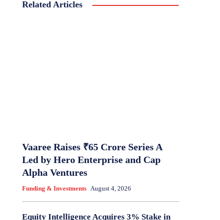
Related Articles
Vaaree Raises ₹65 Crore Series A
Led by Hero Enterprise and Cap
Alpha Ventures
Funding & Investments
August 4, 2026
Equity Intelligence Acquires 3% Stake in