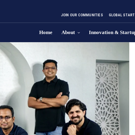
JOIN OUR COMMUNITIES
GLOBAL START
Home
About
Innovation & Startu