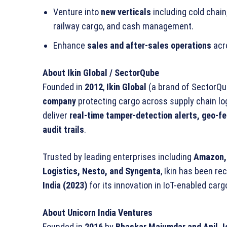
Venture into
new verticals
including cold chain,
railway cargo, and cash management.
Enhance
sales and after-sales operations
acro
About Ikin Global / SectorQube
Founded in
2012
,
Ikin Global
(a brand of SectorQub
company
protecting cargo across supply chain log
deliver
real-time tamper-detection alerts, geo-f
audit trails
.
Trusted by leading enterprises including
Amazon, 
Logistics, Nesto, and Syngenta
, Ikin has been r
India (2023)
for its innovation in IoT-enabled carg
About Unicorn India Ventures
Founded in
2016
by
Bhaskar Majumdar and Anil J