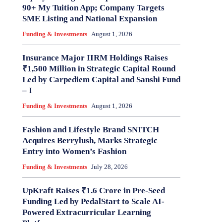
90+ My Tuition App; Company Targets
SME Listing and National Expansion
Funding & Investments
August 1, 2026
Insurance Major IIRM Holdings Raises
₹1,500 Million in Strategic Capital Round
Led by Carpediem Capital and Sanshi Fund
– I
Funding & Investments
August 1, 2026
Fashion and Lifestyle Brand SNITCH
Acquires Berrylush, Marks Strategic
Entry into Women’s Fashion
Funding & Investments
July 28, 2026
UpKraft Raises ₹1.6 Crore in Pre-Seed
Funding Led by PedalStart to Scale AI-
Powered Extracurricular Learning