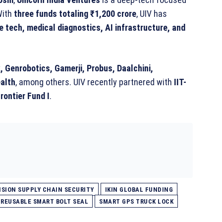
With
three funds totaling ₹1,200 crore
, UIV has
 tech, medical diagnostics, AI infrastructure, and
 Genrobotics, Gamerji, Probus, Daalchini,
alth
, among others. UIV recently partnered with
IIT-
rontier Fund I
.
SION SUPPLY CHAIN SECURITY
IKIN GLOBAL FUNDING
REUSABLE SMART BOLT SEAL
SMART GPS TRUCK LOCK