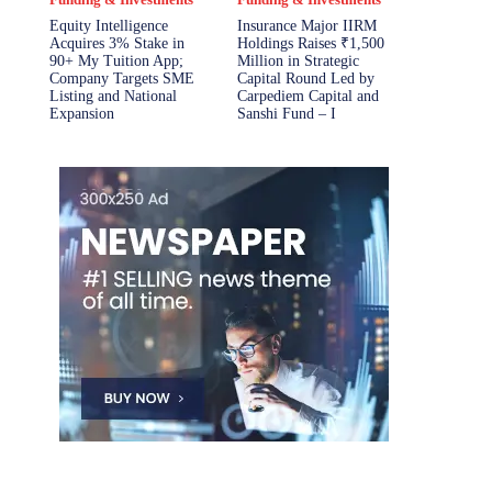
Equity Intelligence
Insurance Major IIRM
Acquires 3% Stake in
Holdings Raises ₹1,500
90+ My Tuition App;
Million in Strategic
Company Targets SME
Capital Round Led by
Listing and National
Carpediem Capital and
Expansion
Sanshi Fund – I