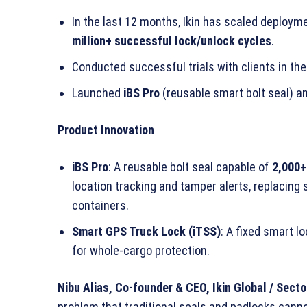
In the last 12 months, Ikin has scaled deploy
million+ successful lock/unlock cycles
.
Conducted successful trials with clients in th
Launched
iBS Pro
(reusable smart bolt seal) a
Product Innovation
iBS Pro
: A reusable bolt seal capable of
2,000+
location tracking and tamper alerts, replacing s
containers.
Smart GPS Truck Lock (iTSS)
: A fixed smart l
for whole-cargo protection.
Nibu Alias, Co-founder & CEO, Ikin Global / Sect
problem that traditional seals and padlocks cannot