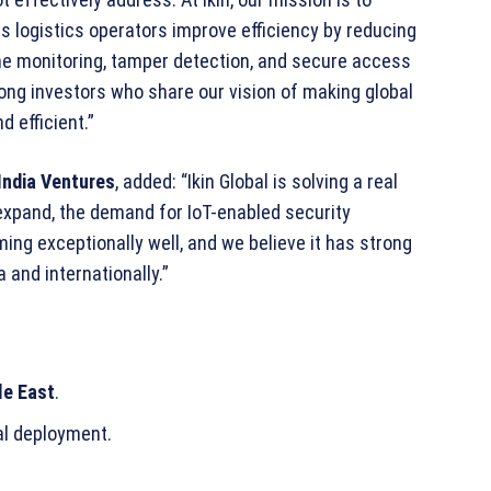
lps logistics operators improve efficiency by reducing
ime monitoring, tamper detection, and secure access
rong investors who share our vision of making global
 efficient.”
India Ventures
, added: “Ikin Global is solving a real
xpand, the demand for IoT-enabled security
ing exceptionally well, and we believe it has strong
a and internationally.”
le East
.
al deployment.