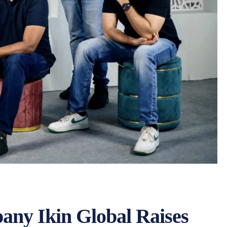
ny Ikin Global Raises