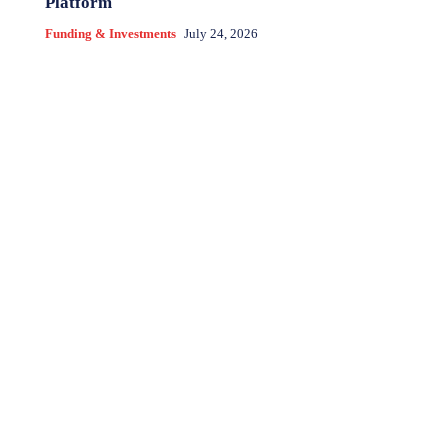
Platform
Funding & Investments
July 24, 2026