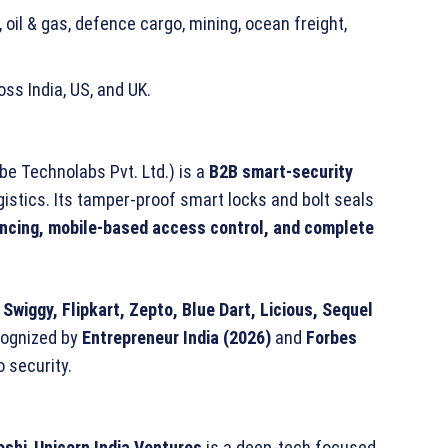
 oil & gas, defence cargo, mining, ocean freight,
ss India, US, and UK.
e Technolabs Pvt. Ltd.) is a
B2B smart-security
istics. Its tamper-proof smart locks and bolt seals
encing, mobile-based access control, and complete
Swiggy, Flipkart, Zepto, Blue Dart, Licious, Sequel
ecognized by
Entrepreneur India (2026)
and
Forbes
o security.
oshi
,
Unicorn India Ventures
is a deep-tech focused