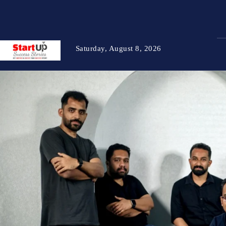
Saturday, August 8, 2026