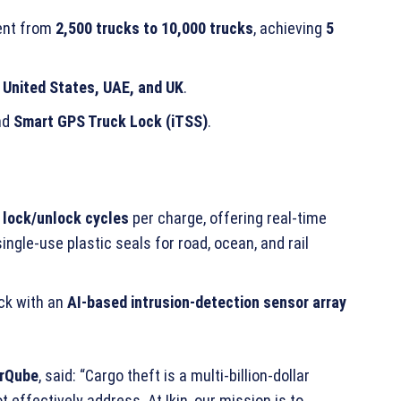
ment from
2,500 trucks to 10,000 trucks
, achieving
5
e
United States, UAE, and UK
.
nd
Smart GPS Truck Lock (iTSS)
.
 lock/unlock cycles
per charge, offering real-time
ingle-use plastic seals for road, ocean, and rail
ock with an
AI-based intrusion-detection sensor array
orQube
, said: “Cargo theft is a multi-billion-dollar
 effectively address. At Ikin, our mission is to