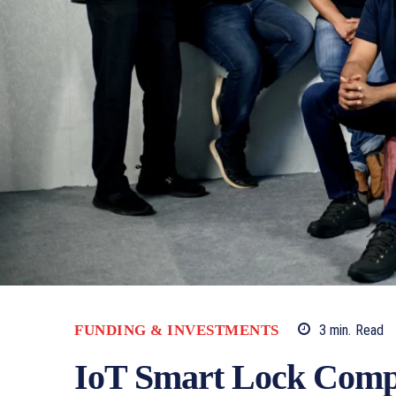
FUNDING & INVESTMENTS
3
min.
Read
IoT Smart Lock Compa