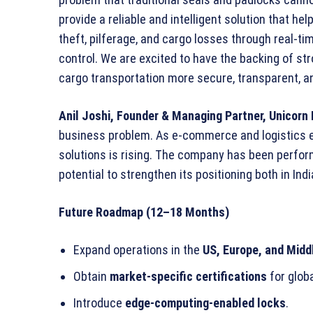
provide a reliable and intelligent solution that he
theft, pilferage, and cargo losses through real-t
control. We are excited to have the backing of st
cargo transportation more secure, transparent, and
Anil Joshi, Founder & Managing Partner, Unicorn 
business problem. As e-commerce and logistics e
solutions is rising. The company has been perform
potential to strengthen its positioning both in Indi
Future Roadmap (12–18 Months)
Expand operations in the
US, Europe, and Midd
Obtain
market-specific certifications
for glob
Introduce
edge-computing-enabled locks
.