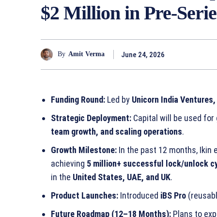
$2 Million in Pre-Ser
June 24, 2026
By
Amit Verma
Funding Round:
Led by
Unicorn India Ventures,
Strategic Deployment:
Capital will be used for
team growth, and scaling operations
.
Growth Milestone:
In the past 12 months, Iki
achieving
5 million+ successful lock/unlock c
in the
United States, UAE, and UK
.
Product Launches:
Introduced
iBS Pro
(reusabl
Future Roadmap (12–18 Months):
Plans to exp