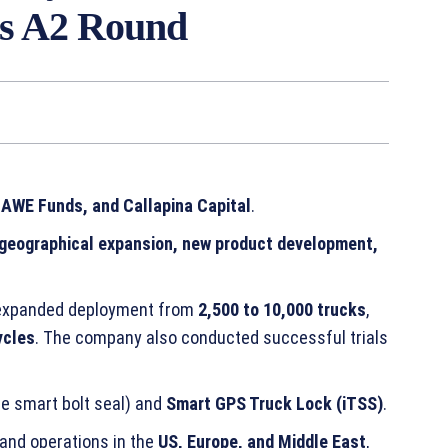
ies A2 Round
 AWE Funds, and Callapina Capital
.
geographical expansion, new product development,
n expanded deployment from
2,500 to 10,000 trucks
,
ycles
. The company also conducted successful trials
e smart bolt seal) and
Smart GPS Truck Lock (iTSS)
.
and operations in the
US, Europe, and Middle East
,