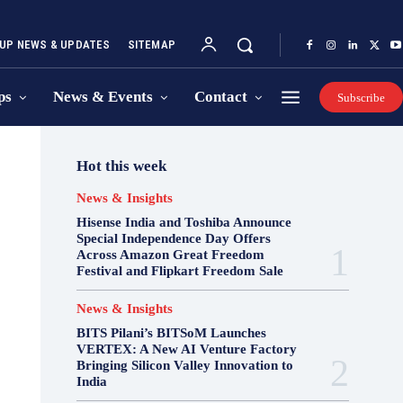
UP NEWS & UPDATES
SITEMAP
ps
News & Events
Contact
Subscribe
Hot this week
News & Insights
Hisense India and Toshiba Announce
Special Independence Day Offers
Across Amazon Great Freedom
Festival and Flipkart Freedom Sale
News & Insights
BITS Pilani’s BITSoM Launches
VERTEX: A New AI Venture Factory
Bringing Silicon Valley Innovation to
India