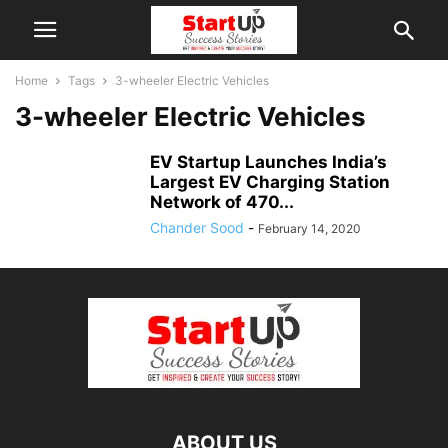
Home
Tags
3-wheeler Electric Vehicles
3-wheeler Electric Vehicles
EV Startup Launches India’s
Largest EV Charging Station
Network of 470...
Chander Sood
-
February 14, 2020
ABOUT US