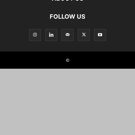
FOLLOW US
©