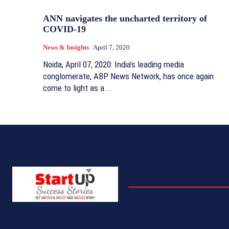
ANN navigates the uncharted territory of
COVID-19
News & Insights
April 7, 2020
Noida, April 07, 2020: India’s leading media
conglomerate, ABP News Network, has once again
come to light as a...