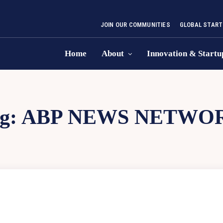
JOIN OUR COMMUNITIES
GLOBAL START
Home
About
Innovation & Startu
g:
ABP NEWS NETWO