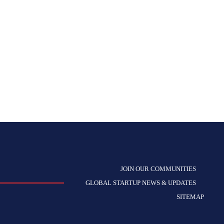
JOIN OUR COMMUNITIES
GLOBAL STARTUP NEWS & UPDATES
SITEMAP