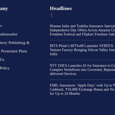
any
Headlines
Us
Hisense India and Toshiba Announce Special
Independence Day Offers Across Amazon Gr
Ambassador
Freedom Festival and Flipkart Freedom Sale
Story Publishing &
BITS Pilani’s BITSoM Launches VERTEX:
Venture Factory Bringing Silicon Valley Inn
 Promotion Plans
India
 Us
NTT DATA Launches AI for Insurance to Co
Policy
Complex Workflows into Governed, Repeata
delivered Services
EMIL Announces ‘Apple Days’ with Up to 
Cashback, ₹10,000 Exchange Bonus and No
for Up to 24 Months