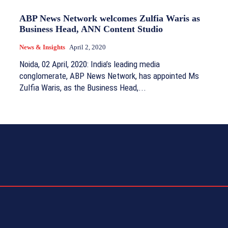
ABP News Network welcomes Zulfia Waris as
Business Head, ANN Content Studio
News & Insights
April 2, 2020
Noida, 02 April, 2020: India’s leading media
conglomerate, ABP News Network, has appointed Ms
Zulfia Waris, as the Business Head,...