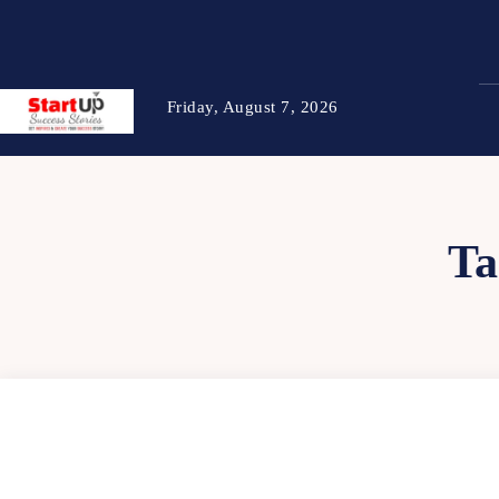
Friday, August 7, 2026
Ta