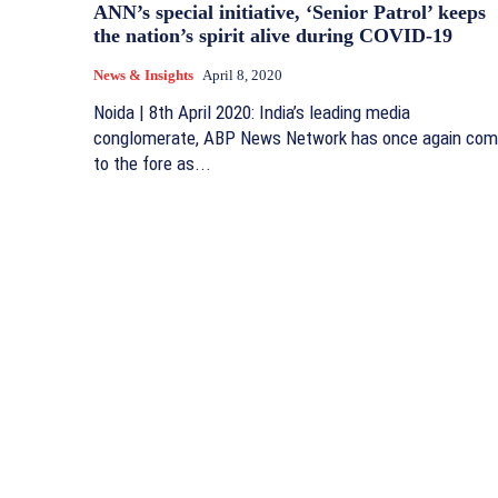
ANN’s special initiative, ‘Senior Patrol’ keeps
the nation’s spirit alive during COVID-19
News & Insights
April 8, 2020
Noida | 8th April 2020: India’s leading media
conglomerate, ABP News Network has once again co
to the fore as...