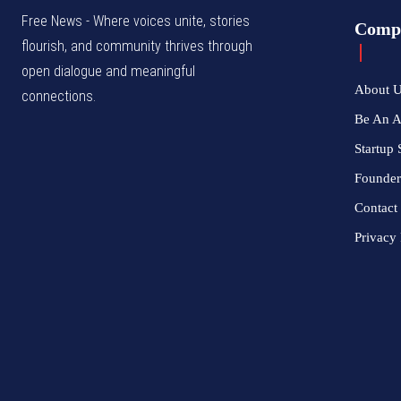
Free News - Where voices unite, stories
Comp
flourish, and community thrives through
open dialogue and meaningful
About 
connections.
Be An 
Startup 
Founder
Contact
Privacy 