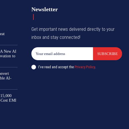
Newsletter
Get important news delivered directly to your
eat
inbox and stay connected!
 A New AI
SUBSCRIBE
ovation to
I've read and accept the
Privacy Policy
.
nvert
ble AI-
₹15,000
-Cost EMI