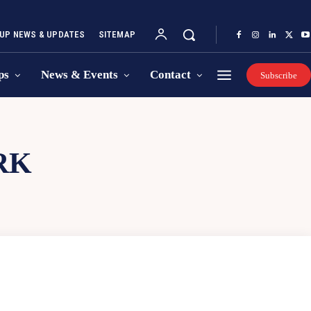
UP NEWS & UPDATES
SITEMAP
ps
News & Events
Contact
Subscribe
RK