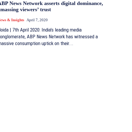
ABP News Network asserts digital dominance,
massing viewers’ trust
ews & Insights
April 7, 2020
oida | 7th April 2020: India’s leading media
onglomerate, ABP News Network has witnessed a
assive consumption uptick on their...