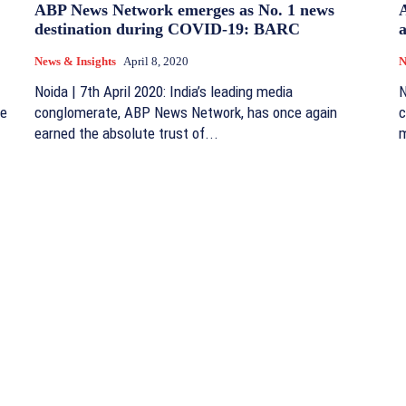
ABP News Network emerges as No. 1 news
destination during COVID-19: BARC
a
News & Insights
April 8, 2020
N
Noida | 7th April 2020: India’s leading media
N
me
conglomerate, ABP News Network, has once again
c
earned the absolute trust of...
m