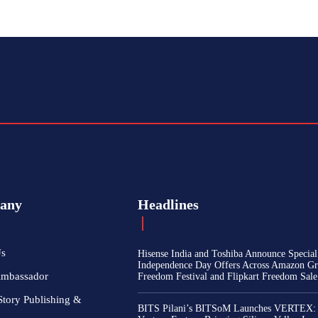
any
Headlines
Us
Hisense India and Toshiba Announce Special
Independence Day Offers Across Amazon Gr
Ambassador
Freedom Festival and Flipkart Freedom Sale
Story Publishing &
BITS Pilani’s BITSoM Launches VERTEX: