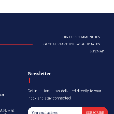
JOIN OUR COMMUNITIES
GLOBAL STARTUP NEWS & UPDATES
SITEMAP
Newsletter
Get important news delivered directly to your
eat
inbox and stay connected!
 A New AI
SUBSCRIBE