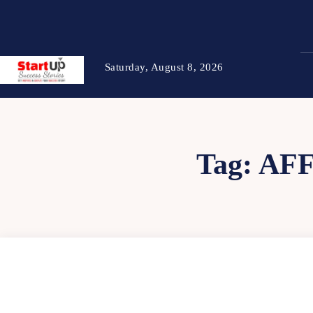
Saturday, August 8, 2026
Tag:
AFF