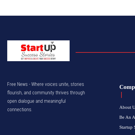
Free News - Where voices unite, stories
Comp
flourish, and community thrives through
open dialogue and meaningful
About 
connections.
Be An 
Startup 