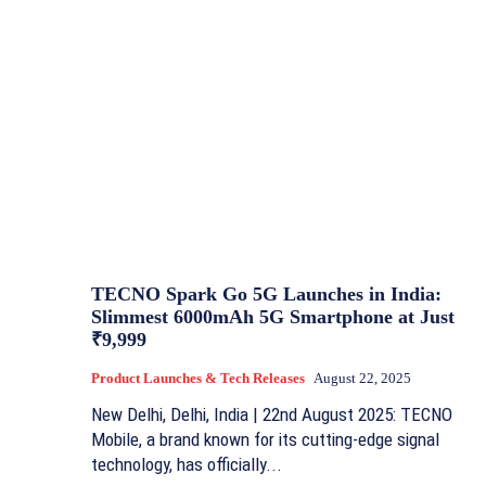
TECNO Spark Go 5G Launches in India:
Slimmest 6000mAh 5G Smartphone at Just
₹9,999
Product Launches & Tech Releases
August 22, 2025
New Delhi, Delhi, India | 22nd August 2025: TECNO
Mobile, a brand known for its cutting-edge signal
technology, has officially...