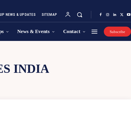
UP NEWS & UPDATES
SITEMAP
ps
News & Events
Contact
Subscribe
S INDIA