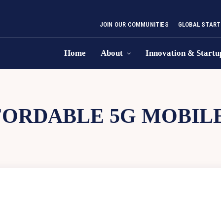
JOIN OUR COMMUNITIES
GLOBAL START
Home
About
Innovation & Startu
ORDABLE 5G MOBILE