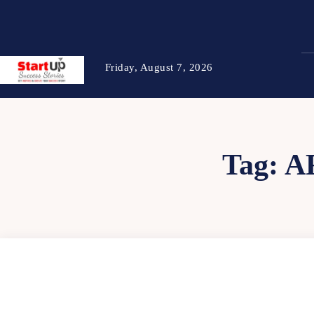
Friday, August 7, 2026
Tag:
A