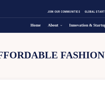
JOIN OUR COMMUNITIES
GLOBAL START
Home
About
Innovation & Startu
FFORDABLE FASHION