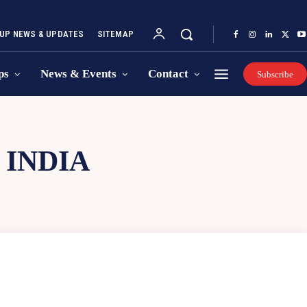
UP NEWS & UPDATES
SITEMAP
ps
News & Events
Contact
Subscribe
 INDIA