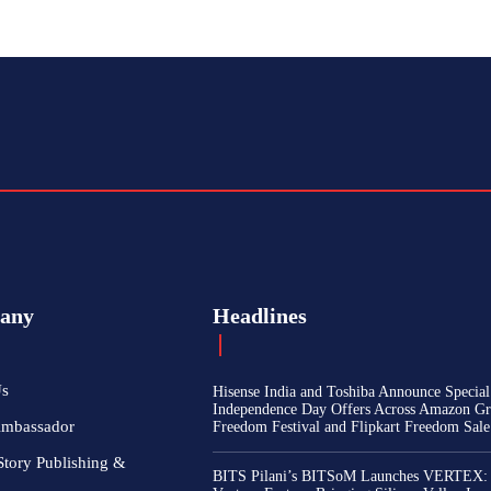
any
Headlines
Us
Hisense India and Toshiba Announce Special
Independence Day Offers Across Amazon Gr
Ambassador
Freedom Festival and Flipkart Freedom Sale
Story Publishing &
BITS Pilani’s BITSoM Launches VERTEX: