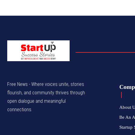
Free News - Where voices unite, stories
Comp
flourish, and community thrives through
open dialogue and meaningful
About 
connections.
Be An 
Startup 