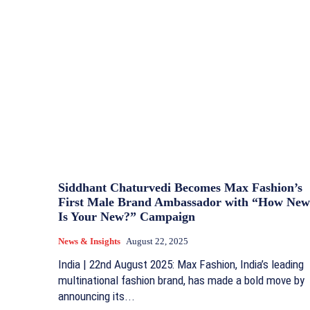
Siddhant Chaturvedi Becomes Max Fashion’s
First Male Brand Ambassador with “How New
Is Your New?” Campaign
News & Insights
August 22, 2025
India | 22nd August 2025: Max Fashion, India’s leading
multinational fashion brand, has made a bold move by
announcing its...