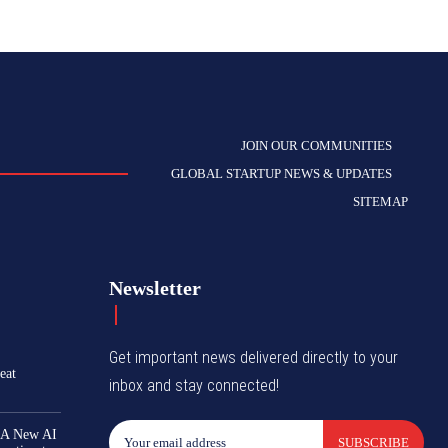
JOIN OUR COMMUNITIES
GLOBAL STARTUP NEWS & UPDATES
SITEMAP
Newsletter
Get important news delivered directly to your
eat
inbox and stay connected!
 A New AI
SUBSCRIBE