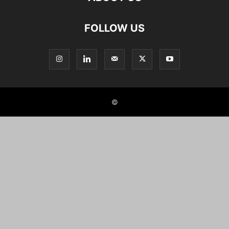
FOLLOW US
©