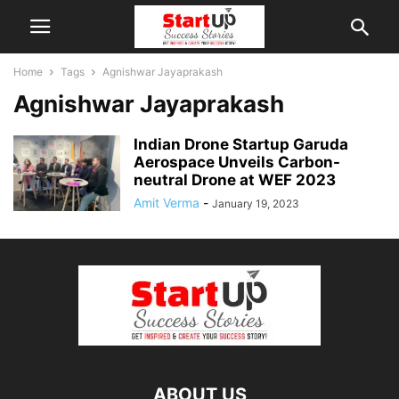
Home
Tags
Agnishwar Jayaprakash
Agnishwar Jayaprakash
Indian Drone Startup Garuda
Aerospace Unveils Carbon-
neutral Drone at WEF 2023
Amit Verma
-
January 19, 2023
ABOUT US