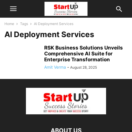
Home
Tags
AI Deployment Services
AI Deployment Services
RSK Business Solutions Unveils
Comprehensive AI Suite for
Enterprise Transformation
Amit Verma
-
August 28, 2025
ABOUT US