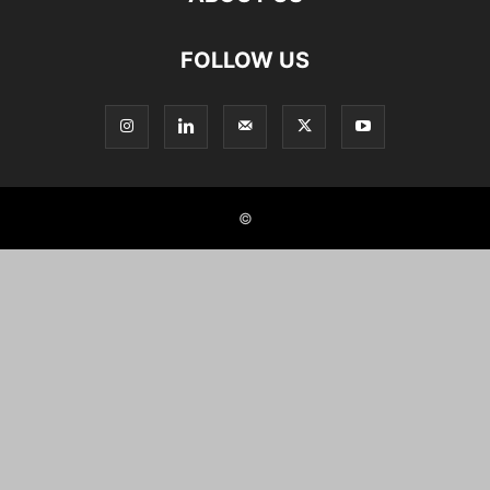
FOLLOW US
©