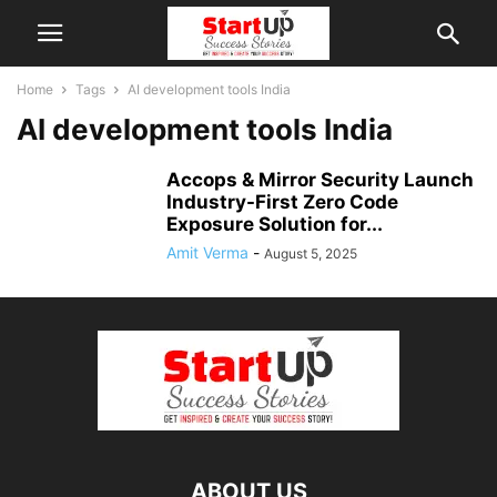
Home
Tags
AI development tools India
AI development tools India
Accops & Mirror Security Launch
Industry-First Zero Code
Exposure Solution for...
Amit Verma
-
August 5, 2025
ABOUT US