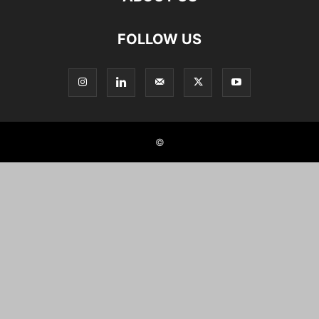
FOLLOW US
©