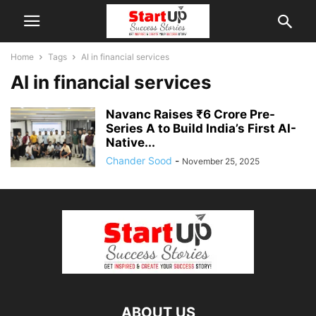
Home
Tags
AI in financial services
AI in financial services
Navanc Raises ₹6 Crore Pre-
Series A to Build India’s First AI-
Native...
Chander Sood
-
November 25, 2025
ABOUT US