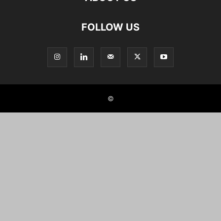
FOLLOW US
©