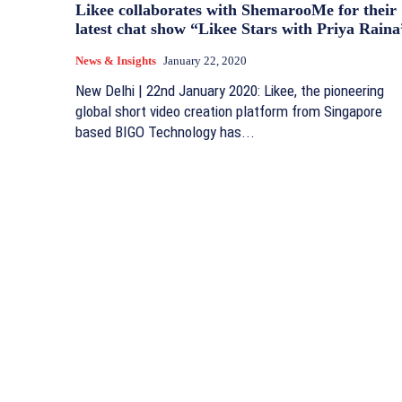
Likee collaborates with ShemarooMe for their
latest chat show “Likee Stars with Priya Raina
News & Insights
January 22, 2020
New Delhi | 22nd January 2020: Likee, the pioneering
global short video creation platform from Singapore
based BIGO Technology has...