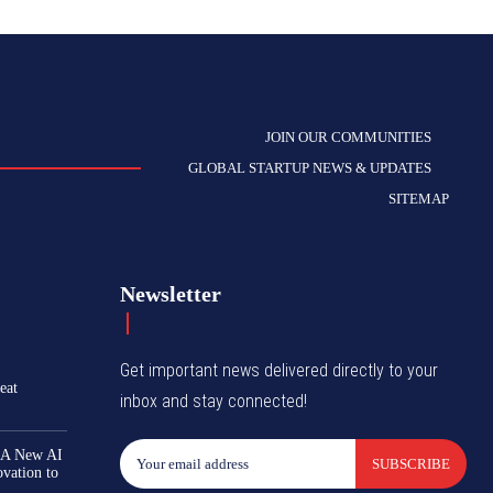
JOIN OUR COMMUNITIES
GLOBAL STARTUP NEWS & UPDATES
SITEMAP
Newsletter
Get important news delivered directly to your
eat
inbox and stay connected!
 A New AI
SUBSCRIBE
ovation to