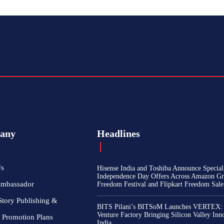
any
Headlines
Us
Hisense India and Toshiba Announce Special
Independence Day Offers Across Amazon Gr
Ambassador
Freedom Festival and Flipkart Freedom Sale
Story Publishing &
BITS Pilani’s BITSoM Launches VERTEX:
Venture Factory Bringing Silicon Valley Inn
 Promotion Plans
India