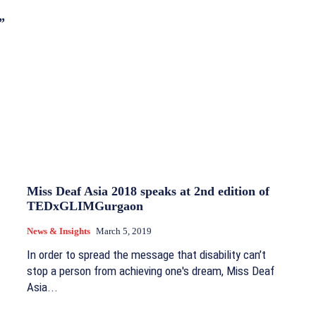
”
Miss Deaf Asia 2018 speaks at 2nd edition of
TEDxGLIMGurgaon
News & Insights
March 5, 2019
In order to spread the message that disability can’t
stop a person from achieving one's dream, Miss Deaf
Asia...