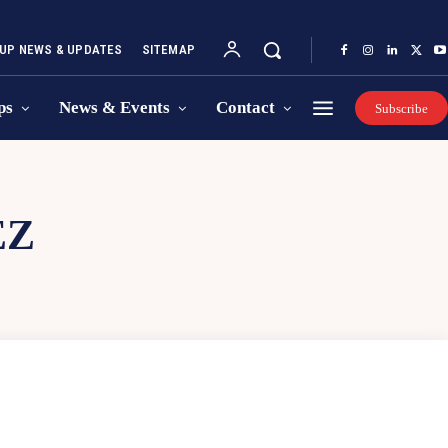
UP NEWS & UPDATES
SITEMAP
ps
News & Events
Contact
Subscribe
EZ