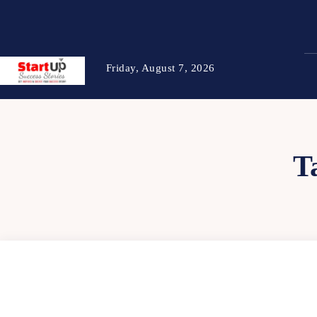
Friday, August 7, 2026
T