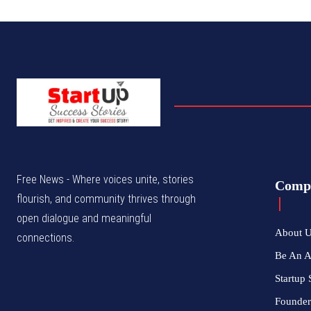
Free News - Where voices unite, stories
Comp
flourish, and community thrives through
open dialogue and meaningful
About 
connections.
Be An 
Startup 
Founder