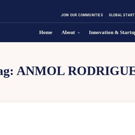
JOIN OUR COMMUNITIES
GLOBAL START
Home
About
Innovation & Startu
ag:
ANMOL RODRIGU