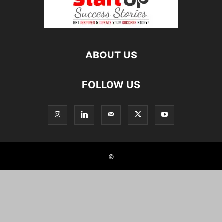
ABOUT US
FOLLOW US
©