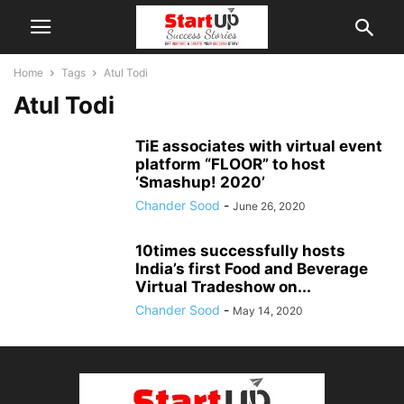
Home
Tags
Atul Todi
Atul Todi
TiE associates with virtual event
platform “FLOOR” to host
‘Smashup! 2020’
Chander Sood
-
June 26, 2020
10times successfully hosts
India’s first Food and Beverage
Virtual Tradeshow on...
Chander Sood
-
May 14, 2020