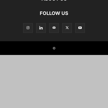
FOLLOW US
©