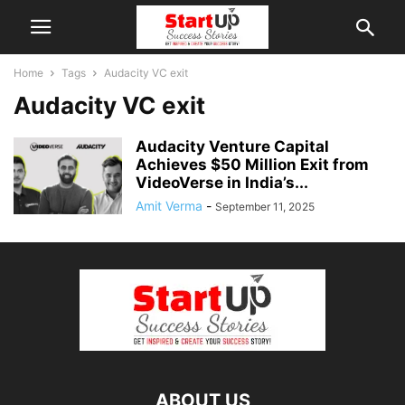
Home
Tags
Audacity VC exit
Audacity VC exit
Audacity Venture Capital
Achieves $50 Million Exit from
VideoVerse in India’s...
Amit Verma
-
September 11, 2025
ABOUT US