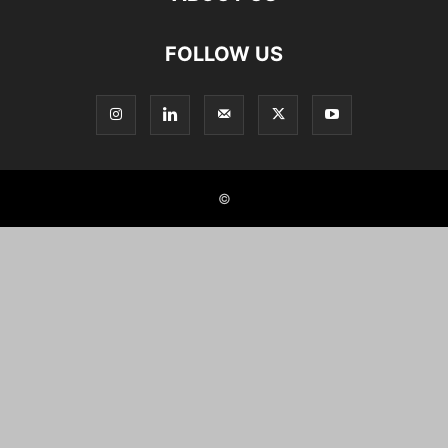
FOLLOW US
©