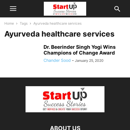
Home
Tags
Ayurveda healthcare services
Ayurveda healthcare services
Dr. Beerinder Singh Yogi Wins
Champions of Change Award
Chander Sood
-
January 25, 2020
ABOUT US