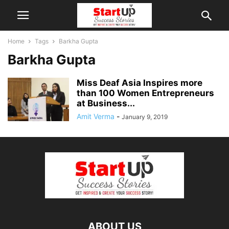
Home
Tags
Barkha Gupta
Barkha Gupta
Miss Deaf Asia Inspires more
than 100 Women Entrepreneurs
at Business...
Amit Verma
-
January 9, 2019
ABOUT US