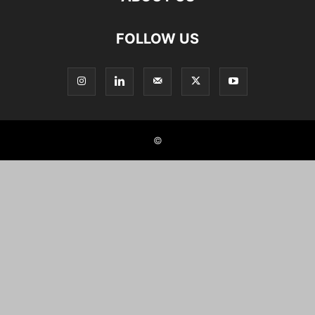
FOLLOW US
©