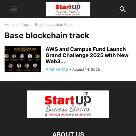
Home
Tags
Base blockchain track
Base blockchain track
AWS and Campus Fund Launch
Grand Challenge 2025 with New
Web3...
Amit Verma
-
August 14, 2025
ABOUT US