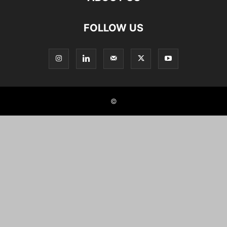
FOLLOW US
©