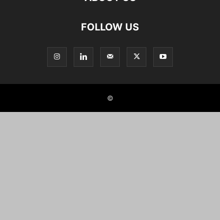
FOLLOW US
©