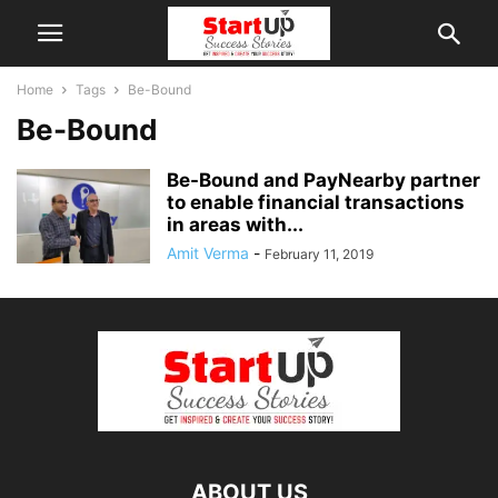
Home
Tags
Be-Bound
Be-Bound
Be-Bound and PayNearby partner
to enable financial transactions
in areas with...
Amit Verma
-
February 11, 2019
ABOUT US