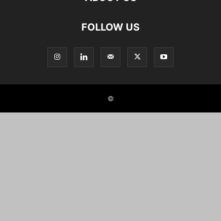
FOLLOW US
©