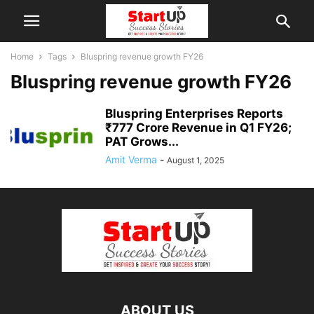
Home
Tags
Bluspring revenue growth FY26
Bluspring revenue growth FY26
Bluspring Enterprises Reports
₹777 Crore Revenue in Q1 FY26;
PAT Grows...
Amit Verma
-
August 1, 2025
ABOUT US