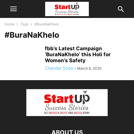
Home
Tags
#BuraNaKhelo
#BuraNaKhelo
fbb’s Latest Campaign
‘BuraNaKhelo’ this Holi for
Women’s Safety
Chander Sood
-
March 6, 2020
ABOUT US