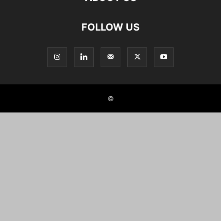
FOLLOW US
©