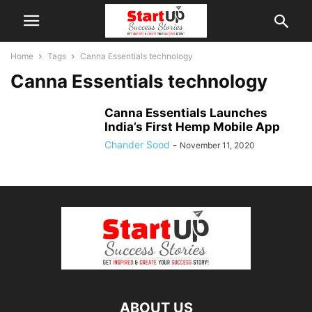
Home
Tags
Canna Essentials technology
Canna Essentials technology
Canna Essentials Launches
India’s First Hemp Mobile App
Chander Sood
-
November 11, 2020
ABOUT US