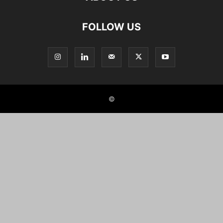
FOLLOW US
©