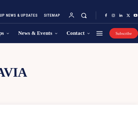
UP NEWS & UPDATES
SITEMAP
ps
News & Events
Contact
Subscribe
AVIA