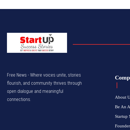
Free News - Where voices unite, stories
Comp
flourish, and community thrives through
open dialogue and meaningful
About 
connections.
Be An 
Startup 
Founder