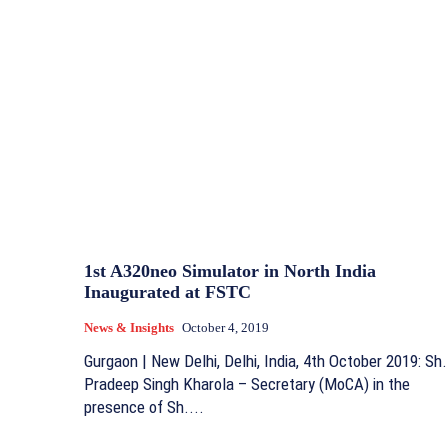
1st A320neo Simulator in North India
Inaugurated at FSTC
News & Insights
October 4, 2019
Gurgaon | New Delhi, Delhi, India, 4th October 2019: Sh.
Pradeep Singh Kharola – Secretary (MoCA) in the
presence of Sh....