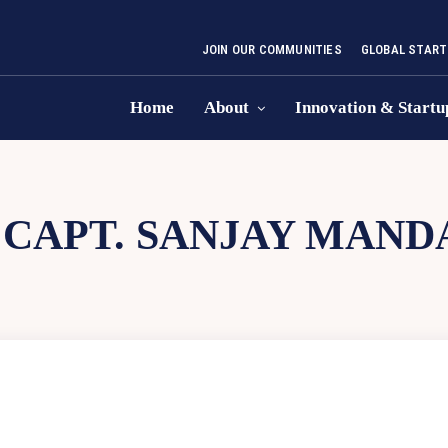
JOIN OUR COMMUNITIES
GLOBAL START
Home
About
Innovation & Startu
:
CAPT. SANJAY MAND