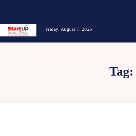
Friday, August 7, 2026
Tag