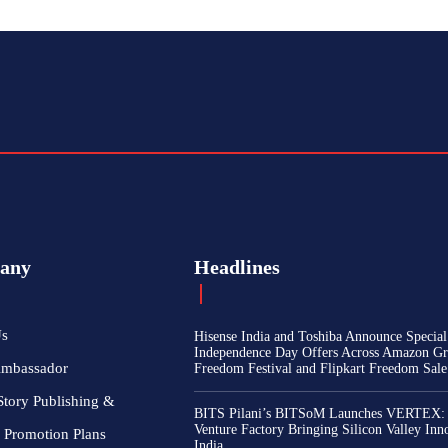
any
Headlines
Us
Hisense India and Toshiba Announce Special
Independence Day Offers Across Amazon Gr
Ambassador
Freedom Festival and Flipkart Freedom Sale
Story Publishing &
BITS Pilani’s BITSoM Launches VERTEX:
Venture Factory Bringing Silicon Valley Inn
 Promotion Plans
India