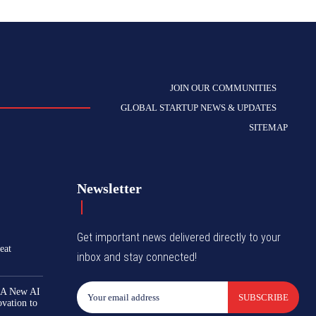
JOIN OUR COMMUNITIES
GLOBAL STARTUP NEWS & UPDATES
SITEMAP
Newsletter
Get important news delivered directly to your
eat
inbox and stay connected!
 A New AI
SUBSCRIBE
ovation to