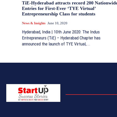
TiE-Hyderabad attracts record 200 Nationwid
Entries for First-Ever ‘TYE Virtual’
Entrepreneurship Class for students
News & Insights
June 10, 2020
Hyderabad, India | 10th June 2020: The Indus
Entrepreneurs (TiE) – Hyderabad Chapter has
announced the launch of TYE Virtual,...