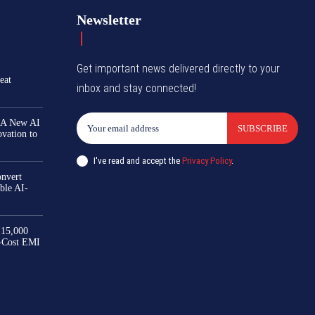
Newsletter
Get important news delivered directly to your
eat
inbox and stay connected!
 A New AI
SUBSCRIBE
ovation to
I've read and accept the
Privacy Policy
.
nvert
ble AI-
₹15,000
-Cost EMI