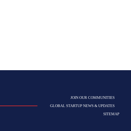
JOIN OUR COMMUNITIES
GLOBAL STARTUP NEWS & UPDATES
SITEMAP