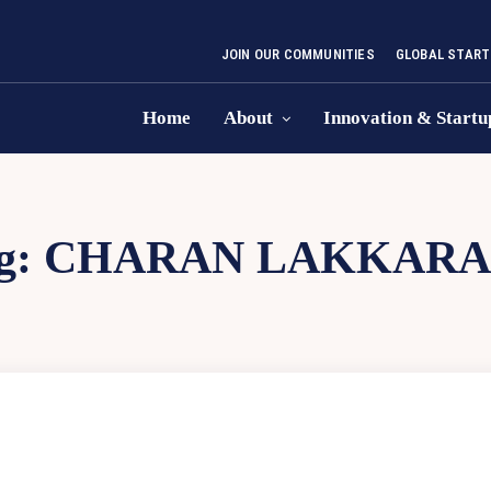
JOIN OUR COMMUNITIES
GLOBAL START
Home
About
Innovation & Startu
g:
CHARAN LAKKARA