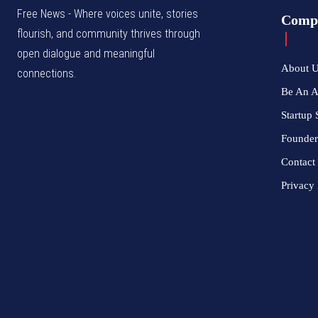
Free News - Where voices unite, stories
Comp
flourish, and community thrives through
open dialogue and meaningful
About 
connections.
Be An 
Startup 
Founder
Contact
Privacy 