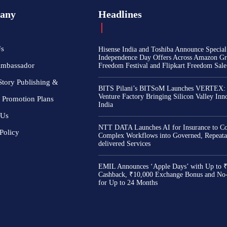
any
Headlines
Us
Hisense India and Toshiba Announce Special
Independence Day Offers Across Amazon Gr
Ambassador
Freedom Festival and Flipkart Freedom Sale
Story Publishing &
BITS Pilani’s BITSoM Launches VERTEX:
Venture Factory Bringing Silicon Valley Inn
 Promotion Plans
India
 Us
NTT DATA Launches AI for Insurance to Co
Policy
Complex Workflows into Governed, Repeata
delivered Services
EMIL Announces ‘Apple Days’ with Up to 
Cashback, ₹10,000 Exchange Bonus and No
for Up to 24 Months