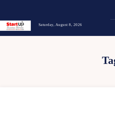
Saturday, August 8, 2026
Ta