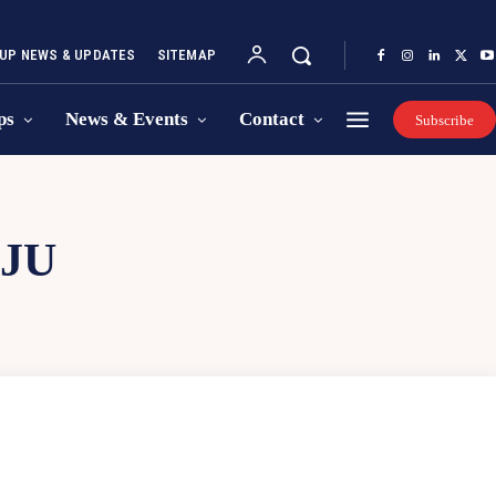
UP NEWS & UPDATES
SITEMAP
ps
News & Events
Contact
Subscribe
JU