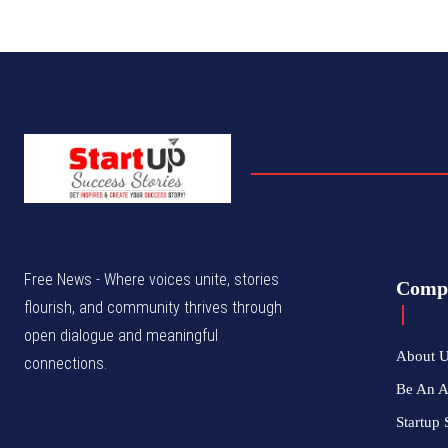
Free News - Where voices unite, stories
Comp
flourish, and community thrives through
open dialogue and meaningful
About 
connections.
Be An 
Startup 