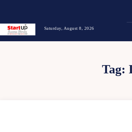
Saturday, August 8, 2026
Tag: