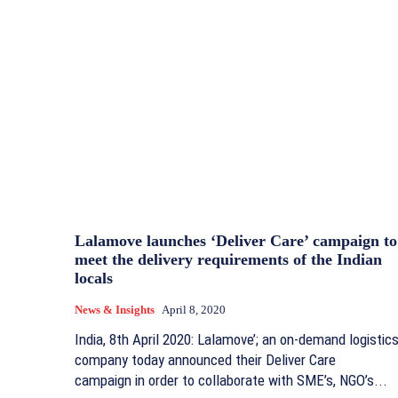
Lalamove launches ‘Deliver Care’ campaign to
meet the delivery requirements of the Indian
locals
News & Insights
April 8, 2020
India, 8th April 2020: Lalamove’; an on-demand logistic
company today announced their Deliver Care
campaign in order to collaborate with SME’s, NGO’s...