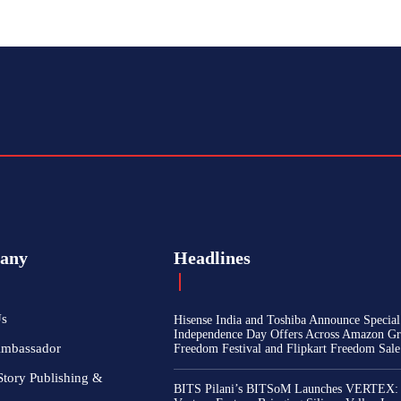
any
Headlines
Us
Hisense India and Toshiba Announce Special
Independence Day Offers Across Amazon Gr
Ambassador
Freedom Festival and Flipkart Freedom Sale
Story Publishing &
BITS Pilani’s BITSoM Launches VERTEX: