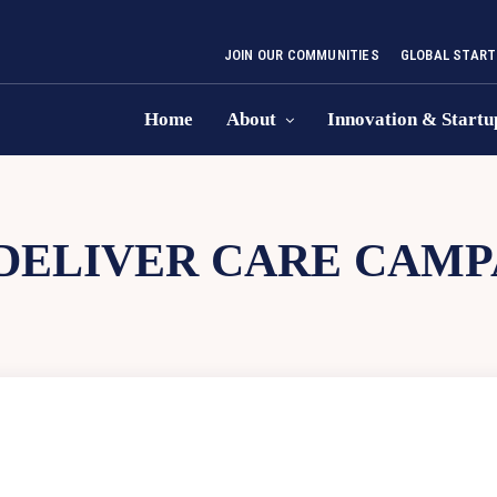
JOIN OUR COMMUNITIES
GLOBAL START
Home
About
Innovation & Startu
DELIVER CARE CAMP