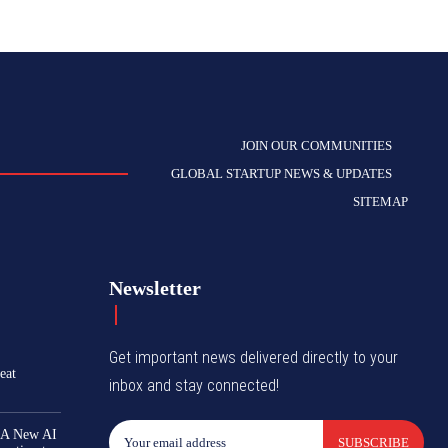
JOIN OUR COMMUNITIES
GLOBAL STARTUP NEWS & UPDATES
SITEMAP
Newsletter
Get important news delivered directly to your
eat
inbox and stay connected!
 A New AI
SUBSCRIBE