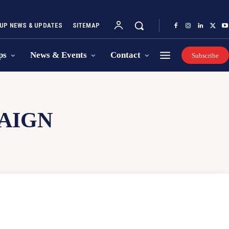
UP NEWS & UPDATES
SITEMAP
ps
News & Events
Contact
Subscribe
AIGN