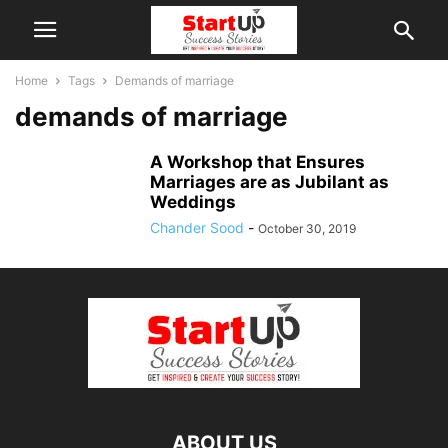
Home
Tags
Demands of marriage
demands of marriage
A Workshop that Ensures
Marriages are as Jubilant as
Weddings
Chander Sood
-
October 30, 2019
ABOUT US