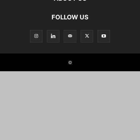
FOLLOW US
©