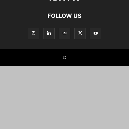
FOLLOW US
©