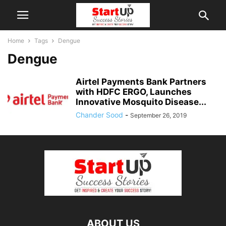
Home
Tags
Dengue
Dengue
Airtel Payments Bank Partners
with HDFC ERGO, Launches
Innovative Mosquito Disease...
Chander Sood
-
September 26, 2019
ABOUT US