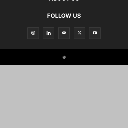
FOLLOW US
©