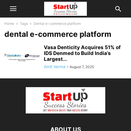
Home
Tags
Dental e-commerce platform
dental e-commerce platform
Vasa Denticity Acquires 51% of
IDS Denmed to Build India’s
Largest...
Amit Verma
-
August 7, 2025
ABOUT US