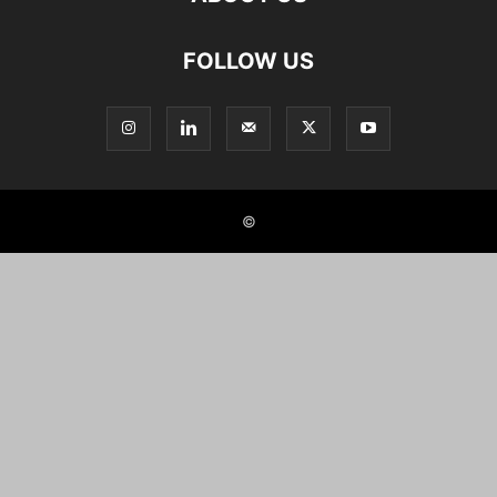
FOLLOW US
©