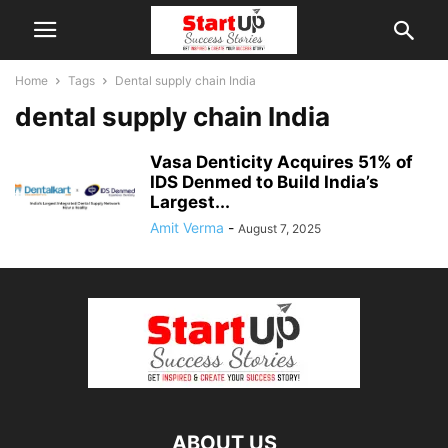
Home
Tags
Dental supply chain India
dental supply chain India
Vasa Denticity Acquires 51% of
IDS Denmed to Build India’s
Largest...
Amit Verma
-
August 7, 2025
ABOUT US