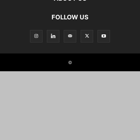
FOLLOW US
©