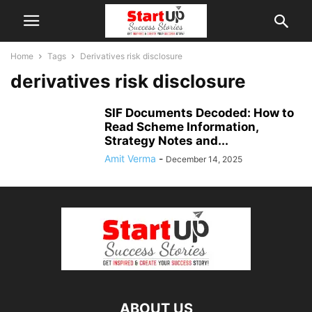
Home
Tags
Derivatives risk disclosure
derivatives risk disclosure
SIF Documents Decoded: How to
Read Scheme Information,
Strategy Notes and...
Amit Verma
-
December 14, 2025
ABOUT US