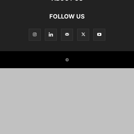
FOLLOW US
©