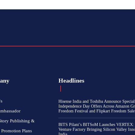
any
Headlines
Us
Hisense India and Toshiba Announce Special
Independence Day Offers Across Amazon Gr
Ambassador
Freedom Festival and Flipkart Freedom Sale
Story Publishing &
BITS Pilani’s BITSoM Launches VERTEX:
Venture Factory Bringing Silicon Valley Inn
 Promotion Plans
India