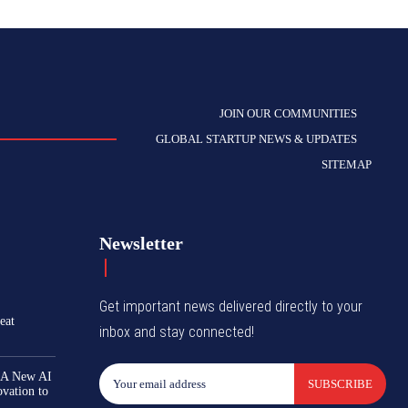
JOIN OUR COMMUNITIES
GLOBAL STARTUP NEWS & UPDATES
SITEMAP
Newsletter
Get important news delivered directly to your
eat
inbox and stay connected!
 A New AI
SUBSCRIBE
ovation to