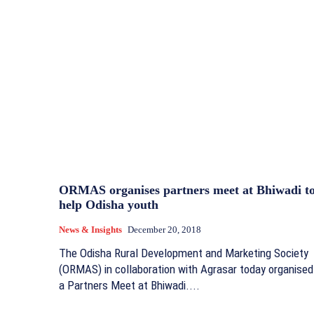
ORMAS organises partners meet at Bhiwadi t
help Odisha youth
News & Insights
December 20, 2018
The Odisha Rural Development and Marketing Society
(ORMAS) in collaboration with Agrasar today organised
a Partners Meet at Bhiwadi....