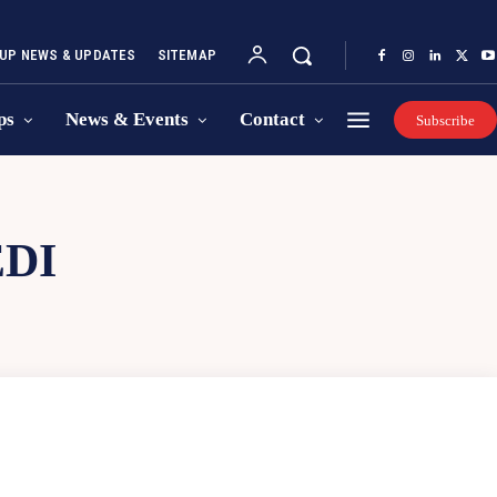
UP NEWS & UPDATES
SITEMAP
ps
News & Events
Contact
Subscribe
DI