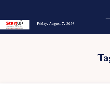
Friday, August 7, 2026
Ta