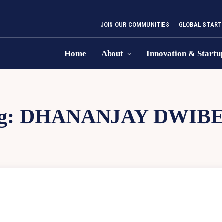
JOIN OUR COMMUNITIES
GLOBAL START
Home
About
Innovation & Startu
g:
DHANANJAY DWIBE