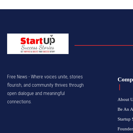
Free News - Where voices unite, stories
Comp
flourish, and community thrives through
open dialogue and meaningful
About 
connections.
Be An 
Startup 
Founder