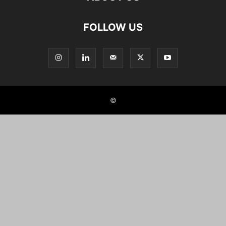
FOLLOW US
©