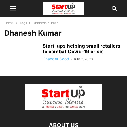
Home
Tags
Dhanesh Kumar
Dhanesh Kumar
Start-ups helping small retailers
to combat Covid-19 crisis
Chander Sood
-
July 2, 2020
ABOUT US