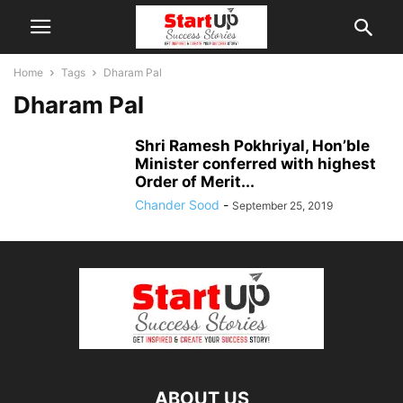
Home
Tags
Dharam Pal
Dharam Pal
Shri Ramesh Pokhriyal, Hon’ble
Minister conferred with highest
Order of Merit...
Chander Sood
-
September 25, 2019
ABOUT US