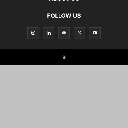
FOLLOW US
©