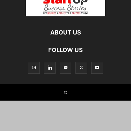
ABOUT US
FOLLOW US
©