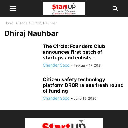
Home
Tags
Dhiraj Nauhbar
Dhiraj Nauhbar
The Circle: Founders Club
announces first batch of
startups and enlists...
Chander Sood
-
February 17, 2021
Citizen safety technology
platform DROR raises fresh round
of funding
Chander Sood
-
June 19, 2020