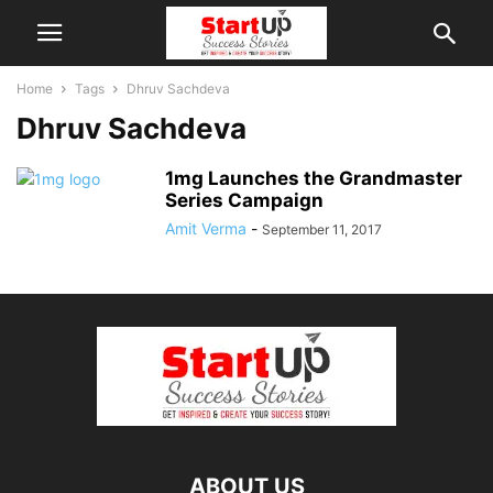
Home
Tags
Dhruv Sachdeva
Dhruv Sachdeva
1mg Launches the Grandmaster
Series Campaign
Amit Verma
-
September 11, 2017
ABOUT US