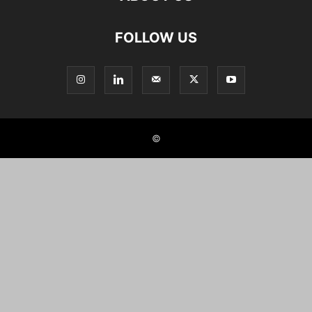
FOLLOW US
©