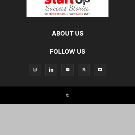
ABOUT US
FOLLOW US
©