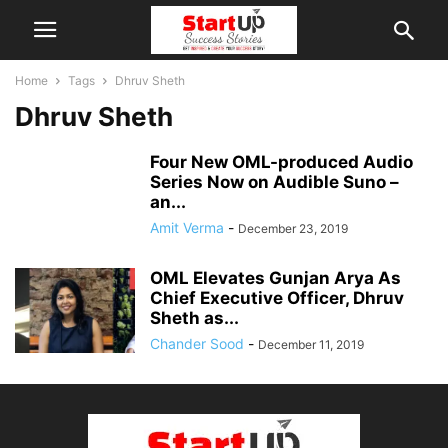
Home
Tags
Dhruv Sheth
Dhruv Sheth
Four New OML-produced Audio
Series Now on Audible Suno –
an...
Amit Verma
-
December 23, 2019
OML Elevates Gunjan Arya As
Chief Executive Officer, Dhruv
Sheth as...
Chander Sood
-
December 11, 2019