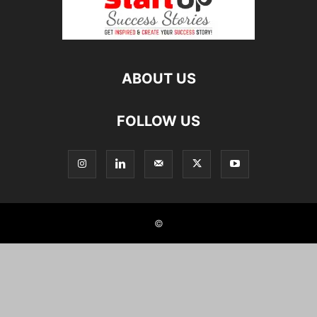
ABOUT US
FOLLOW US
©