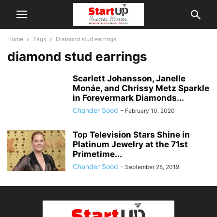
Home
Tags
Diamond stud earrings
diamond stud earrings
Scarlett Johansson, Janelle
Monáe, and Chrissy Metz Sparkle
in Forevermark Diamonds...
Chander Sood
-
February 10, 2020
Top Television Stars Shine in
Platinum Jewelry at the 71st
Primetime...
Chander Sood
-
September 28, 2019