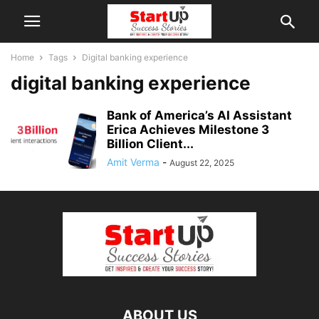
Home
Tags
Digital banking experience
digital banking experience
Bank of America’s AI Assistant
Erica Achieves Milestone 3
Billion Client...
Amit Verma
-
August 22, 2025
ABOUT US