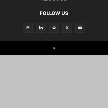
FOLLOW US
©