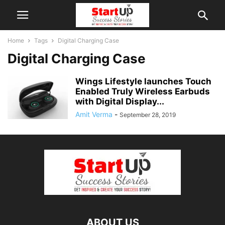
Home
Tags
Digital Charging Case
Digital Charging Case
Wings Lifestyle launches Touch
Enabled Truly Wireless Earbuds
with Digital Display...
Amit Verma
-
September 28, 2019
ABOUT US