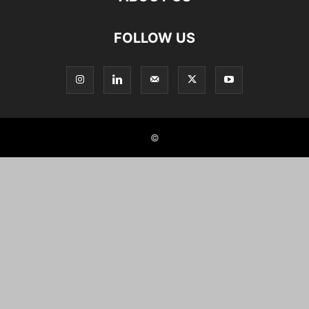
FOLLOW US
©