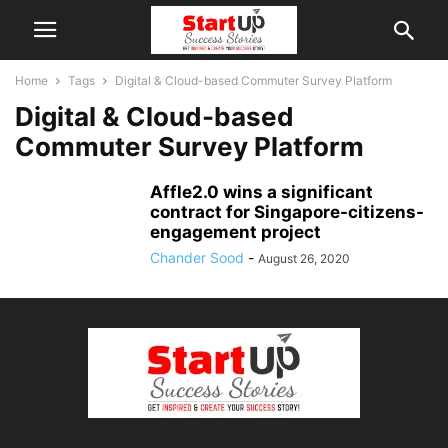
Home
Tags
Digital & Cloud-based Commuter Survey Platform
Digital & Cloud-based
Commuter Survey Platform
Affle2.0 wins a significant
contract for Singapore-citizens-
engagement project
Chander Sood
-
August 26, 2020