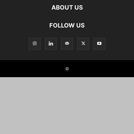
ABOUT US
FOLLOW US
©