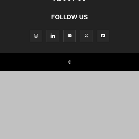
FOLLOW US
©