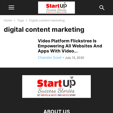
Home
Tags
Digital content marketing
digital content marketing
Video Platform Flickstree Is
Empowering All Websites And
Apps With Video...
Chander Sood
-
July 15, 2020
ABOUT US