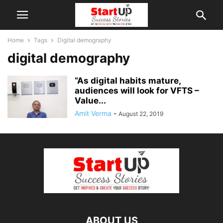
Home
Tags
Digital demography
digital demography
“As digital habits mature,
audiences will look for VFTS –
Value...
Amit Verma
-
August 22, 2019
ABOUT US