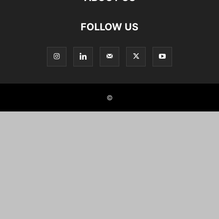
FOLLOW US
©