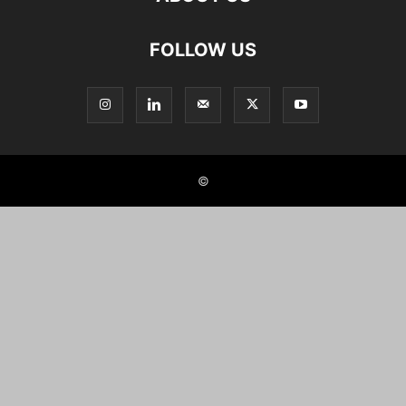
FOLLOW US
©