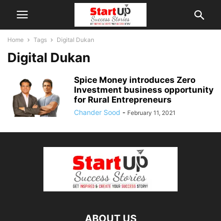
Home
Tags
Digital Dukan
Digital Dukan
Spice Money introduces Zero
Investment business opportunity
for Rural Entrepreneurs
Chander Sood
-
February 11, 2021
ABOUT US