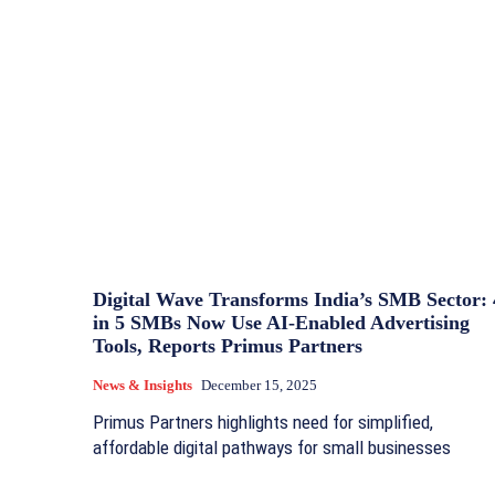
Digital Wave Transforms India’s SMB Sector: 
in 5 SMBs Now Use AI‑Enabled Advertising
Tools, Reports Primus Partners
News & Insights
December 15, 2025
Primus Partners highlights need for simplified,
affordable digital pathways for small businesses