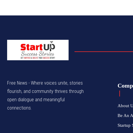
Free News - Where voices unite, stories
Comp
flourish, and community thrives through
open dialogue and meaningful
About 
connections.
Be An 
Startup 