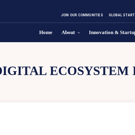
JOIN OUR COMMUNITIES
GLOBAL START
Home
About
Innovation & Startu
DIGITAL ECOSYSTEM 