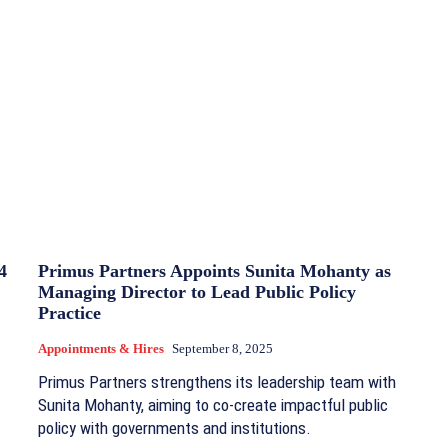
4
Primus Partners Appoints Sunita Mohanty as
Managing Director to Lead Public Policy
Practice
Appointments & Hires
September 8, 2025
Primus Partners strengthens its leadership team with
Sunita Mohanty, aiming to co-create impactful public
policy with governments and institutions.