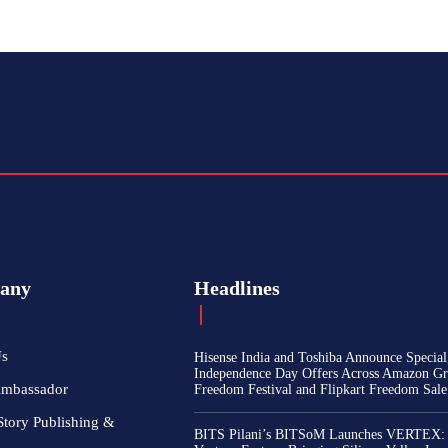
any
Headlines
Us
Hisense India and Toshiba Announce Special
Independence Day Offers Across Amazon Gr
Ambassador
Freedom Festival and Flipkart Freedom Sale
Story Publishing &
BITS Pilani’s BITSoM Launches VERTEX: