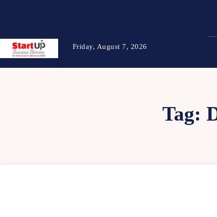
Friday, August 7, 2026
Tag: