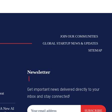
JOIN OUR COMMUNITIES
GLOBAL STARTUP NEWS & UPDATES
SITEMAP
Newsletter
Get important news delivered directly to your
eat
inbox and stay connected!
 A New AI
SUBSCRIBE