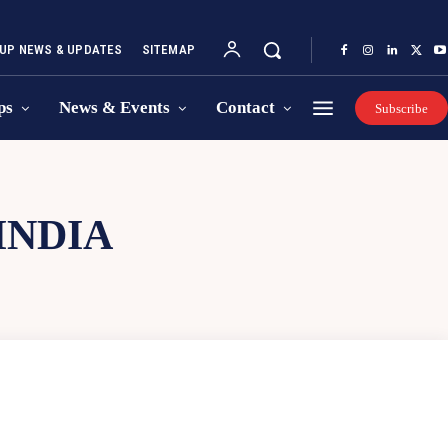
UP NEWS & UPDATES
SITEMAP
ps
News & Events
Contact
Subscribe
INDIA