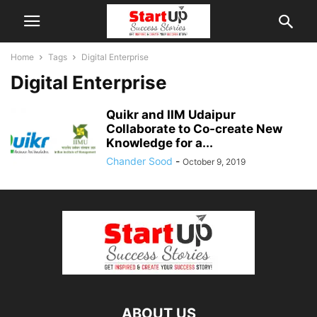
Home
Tags
Digital Enterprise
Digital Enterprise
Quikr and IIM Udaipur
Collaborate to Co-create New
Knowledge for a...
Chander Sood
-
October 9, 2019
ABOUT US