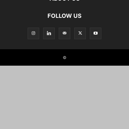
FOLLOW US
©